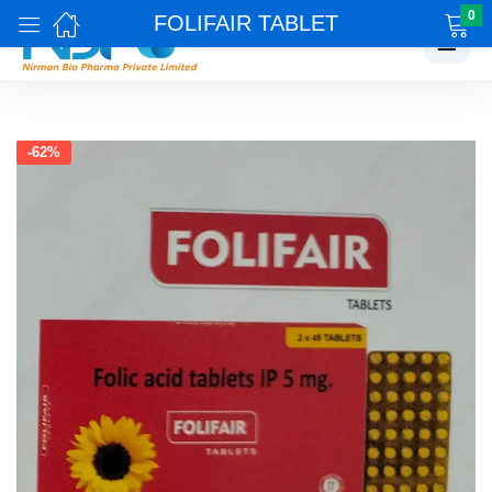
0
FOLIFAIR TABLET
☰
-62%