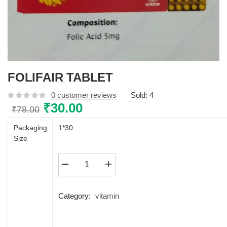
FOLIFAIR TABLET
0
customer reviews
Sold:
4
Original
₹
30.00
Current
₹
78.00
price
price
Packaging
1*30
was:
is:
Size
₹78.00.
₹30.00.
FOLIFAIR
TABLET
quantity
Category:
vitamin