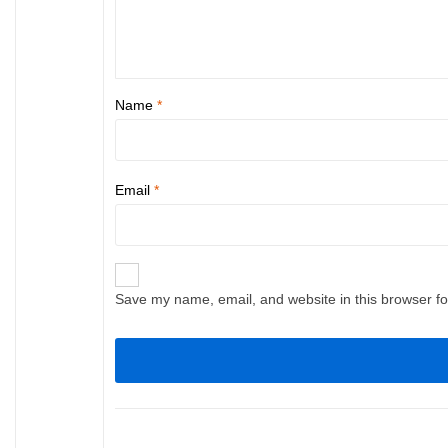
Name
*
Email
*
Save my name, email, and website in this browser fo