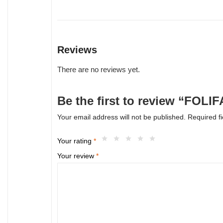
Reviews
There are no reviews yet.
Be the first to review “FOL
Your email address will not be published.
Required f
Your rating
*
Your review
*