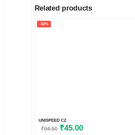
Related products
-52%
UNISPEED CZ
Original
₹
45.00
Current
₹
94.50