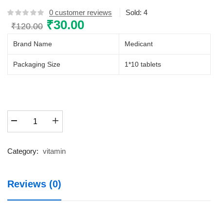
0
customer reviews
Sold:
4
Original
₹
30.00
Current
₹
120.00
price
price
Brand Name
Medicant
was:
is:
₹120.00.
₹30.00.
Packaging Size
1*10 tablets
CALCIMOL-
60K
quantity
Category:
vitamin
Reviews (0)