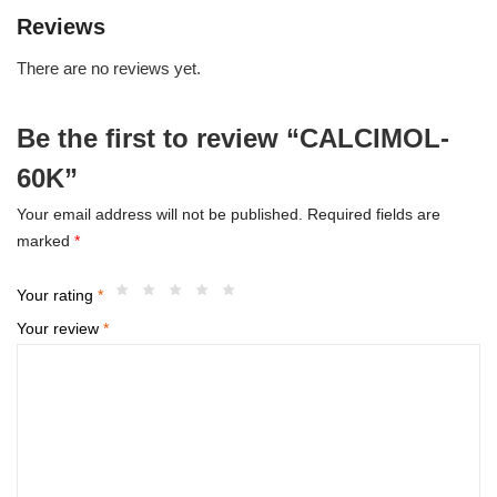
Reviews
There are no reviews yet.
Be the first to review “CALCIMOL-
60K”
Your email address will not be published.
Required fields are
marked
*
Your rating
*
Your review
*