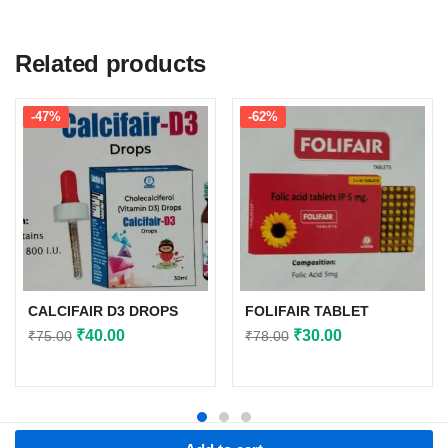
Related products
-47%
-62%
CALCIFAIR D3 DROPS
FOLIFAIR TABLET
Original
Current
Original
Current
₹
40.00
₹
30.00
₹
75.00
₹
78.00
price
price
price
price
was:
is:
was:
is:
₹75.00.
₹40.00.
₹78.00.
₹30.00.