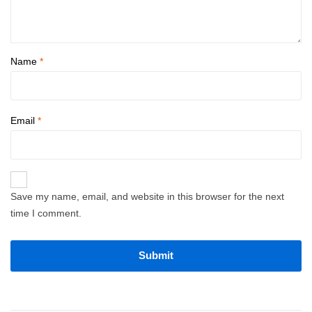
Name
*
Email
*
Save my name, email, and website in this browser for the next
time I comment.