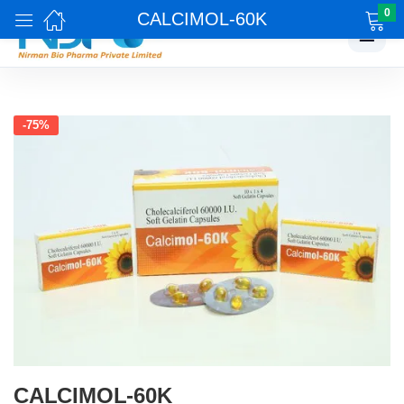
0
CALCIMOL-60K
☰
-75%
CALCIMOL-60K