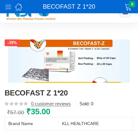
0
BECOFAST Z 1*20
☰
-39%
BECOFAST Z 1*20
0
customer reviews
Sold:
0
Original
₹
35.00
Current
₹
57.00
price
price
Brand Name
KLL HEALTHCARE
was:
is:
₹57.00.
₹35.00.