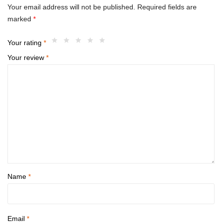
Your email address will not be published.
Required fields are
marked
*
Your rating
*
Your review
*
Name
*
Email
*