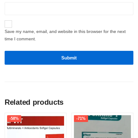
Save my name, email, and website in this browser for the next
time I comment.
Related products
-58%
-71%