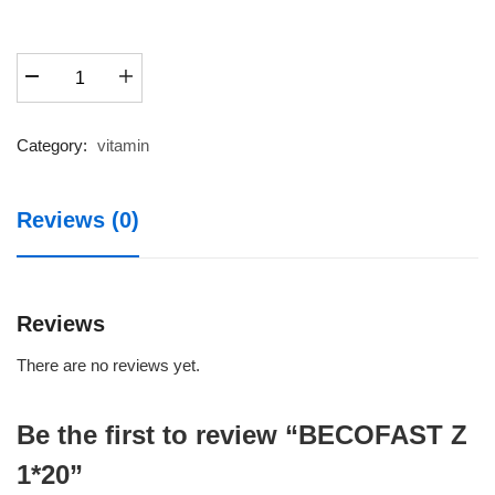
BECOFAST
Z
1*20
quantity
Category:
vitamin
Reviews (0)
Reviews
There are no reviews yet.
Be the first to review “BECOFAST Z
1*20”