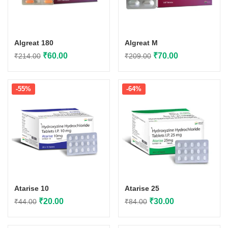
Algreat 180
Algreat M
Original
Current
Original
Current
₹
60.00
₹
70.00
₹
214.00
₹
209.00
price
price
price
price
was:
is:
was:
is:
-55%
-64%
₹214.00.
₹60.00.
₹209.00.
₹70.00.
Atarise 10
Atarise 25
Original
Current
Original
Current
₹
20.00
₹
30.00
₹
44.00
₹
84.00
price
price
price
price
was:
is:
was:
is: