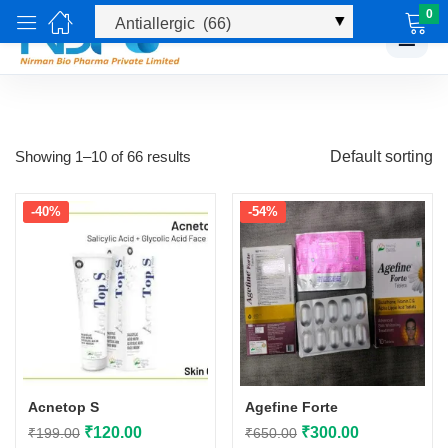
0
☰
Showing 1–10 of 66 results
Default sorting
-40%
-54%
Acnetop S
Agefine Forte
Original
Current
Original
Current
₹
120.00
₹
300.00
₹
199.00
₹
650.00