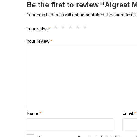
Be the first to review “Algreat 
Your email address will not be published.
Required field
Your rating
*
Your review
*
Name
*
Email
*