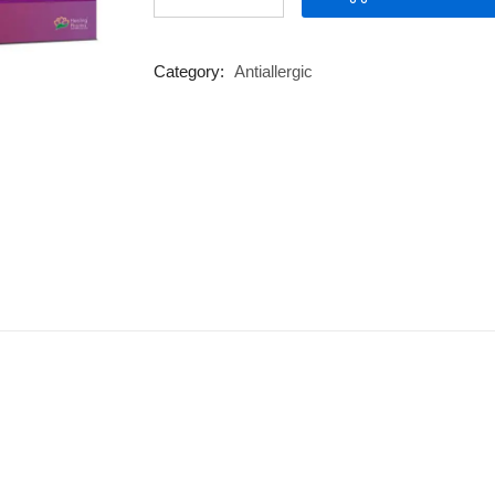
M
quantity
Category:
Antiallergic