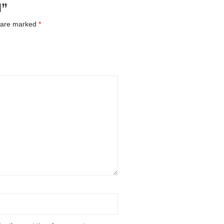
M”
s are marked
*