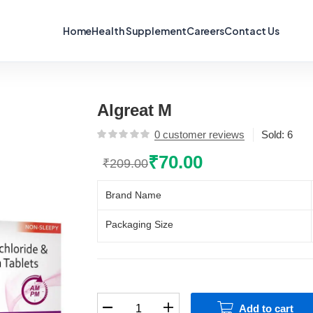
Home
Health Supplement
Careers
Contact Us
Algreat M
0
customer reviews
Sold:
6
₹
70.00
₹
209.00
Original
Current
price
price
Brand Name
was:
is:
₹209.00.
₹70.00.
Packaging Size
Algreat
Add to cart