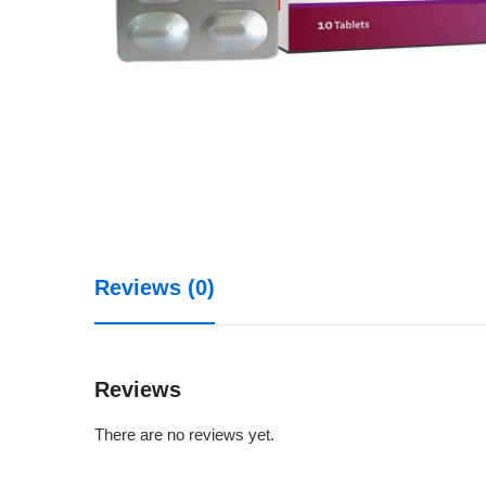
Reviews (0)
Reviews
There are no reviews yet.