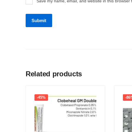
Save my name, email, and website in this browser 
Related products
-45%
-86