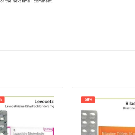
for the next time I comment.
%
-59%