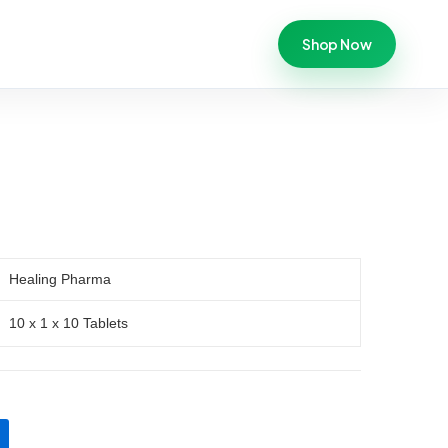
Shop Now
Healing Pharma
10 x 1 x 10 Tablets