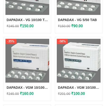
DAPADAX - VG 10/100 TAB
DAPADAX - VG 5/50 TAB
Original
Current
Original
Current
₹
150.00
₹
90.00
₹
245.00
₹
150.00
price
price
price
price
was:
is:
was:
is:
-35%
-50%
₹245.00.
₹150.00.
₹150.00.
₹90.00.
DAPADAX - VGM 10/100/1000 TAB
DAPADAX - VGM 10/100/500 TAB
Original
Current
Original
Current
₹
160.00
₹
100.00
₹
245.00
₹
201.00
price
price
price
price
was:
is:
was:
is: