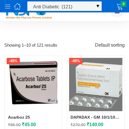
0
☰
Showing 1–10 of 121 results
Default sorting
-48%
-48%
Acarboz 25
DAPADAX - GM 10/1/1000 TAB
Original
Current
Original
Current
₹
45.00
₹
140.00
₹
86.00
₹
270.00