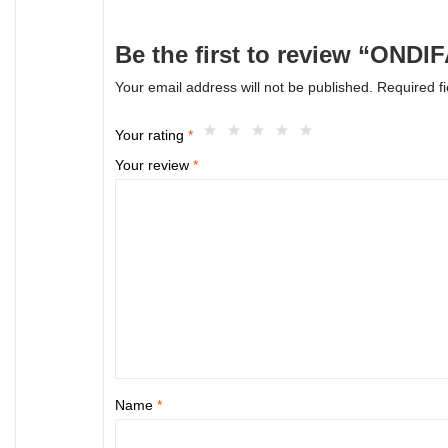
Be the first to review “OND
Your email address will not be published.
Required f
Your rating
*
Your review
*
Name
*