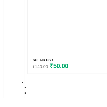
ESOFAIR DSR
Original
₹
50.00
Current
₹
140.00
price
price
was:
is:
₹140.00.
₹50.00.