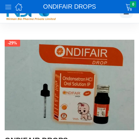
0
ONDIFAIR DROPS
☰
-29%