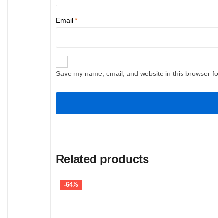
Email
*
Save my name, email, and website in this browser fo
Related products
-64%