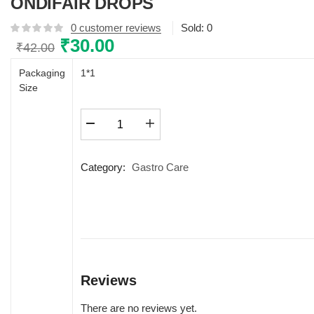
ONDIFAIR DROPS
0
customer reviews
Sold:
0
Original
₹
30.00
Current
₹
42.00
price
price
Packaging
1*1
was:
is:
Size
₹42.00.
₹30.00.
ONDIFAIR
DROPS
quantity
Category:
Gastro Care
Reviews
There are no reviews yet.