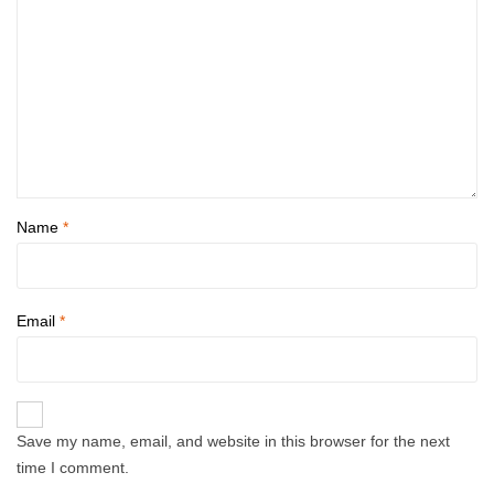
Name
*
Email
*
Save my name, email, and website in this browser for the next
time I comment.