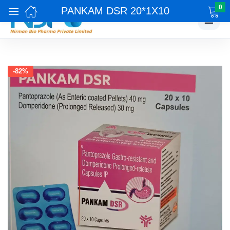
0
PANKAM DSR 20*1X10
☰
-82%