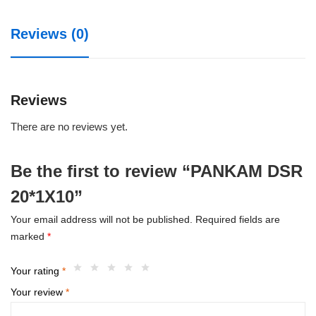
Reviews (0)
Reviews
There are no reviews yet.
Be the first to review “PANKAM DSR
20*1X10”
Your email address will not be published.
Required fields are
marked
*
Your rating
*
Your review
*