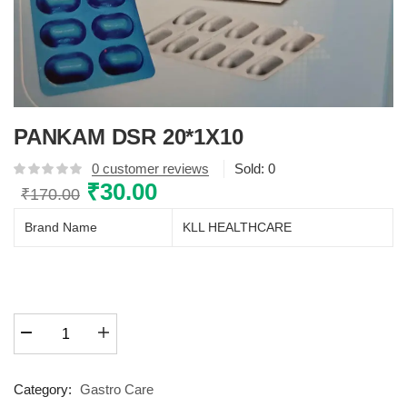
PANKAM DSR 20*1X10
0
customer reviews
Sold:
0
Original
₹
30.00
Current
₹
170.00
price
price
Brand Name
KLL HEALTHCARE
was:
is:
₹170.00.
₹30.00.
PANKAM
DSR
20*1X10
quantity
Category:
Gastro Care