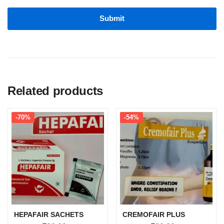
Related products
-70%
-54%
HEPAFAIR SACHETS
CREMOFAIR PLUS