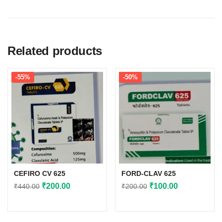
Related products
-55%
-50%
CEFIRO CV 625
FORD-CLAV 625
Original
Current
Original
Current
₹
200.00
₹
100.00
₹
440.00
₹
200.00
price
price
price
price
was:
is:
was:
is: