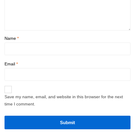
Name
*
Email
*
Save my name, email, and website in this browser for the next
time I comment.