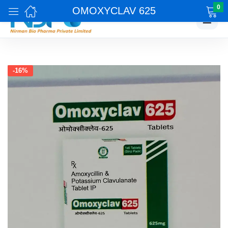
0
OMOXYCLAV 625
☰
-16%