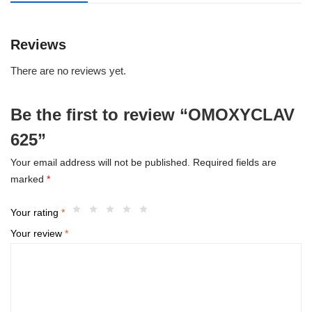
Reviews
There are no reviews yet.
Be the first to review “OMOXYCLAV
625”
Your email address will not be published.
Required fields are
marked
*
Your rating
*
Your review
*