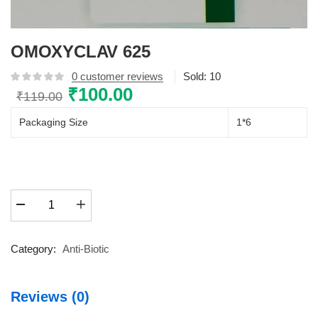
OMOXYCLAV 625
0
customer reviews
Sold:
10
Original
₹
100.00
Current
₹
119.00
price
price
Packaging Size
1*6
was:
is:
₹119.00.
₹100.00.
OMOXYCLAV
625
quantity
Category:
Anti-Biotic
Reviews (0)