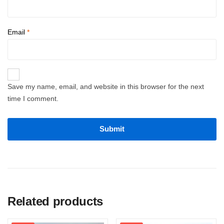
Email
*
Save my name, email, and website in this browser for the next
time I comment.
Related products