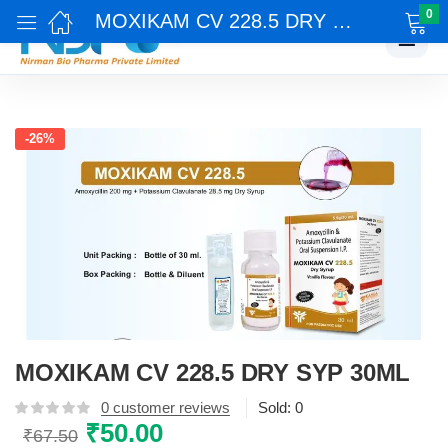
0
MOXIKAM CV 228.5 DRY SYP 30ML
☰
-26%
MOXIKAM CV 228.5 DRY SYP 30ML
0
customer reviews
Sold:
0
Original
₹
50.00
Current
₹
67.50