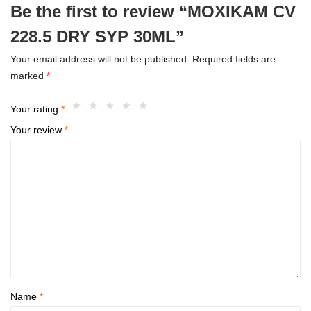
Be the first to review “MOXIKAM CV
228.5 DRY SYP 30ML”
Your email address will not be published.
Required fields are
marked
*
Your rating
*
Your review
*
Name
*