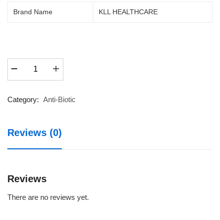
price
price
Brand Name
KLL HEALTHCARE
was:
is:
₹67.50.
₹50.00.
MOXIKAM
CV
228.5
DRY
Category:
Anti-Biotic
SYP
30ML
Reviews (0)
quantity
Reviews
There are no reviews yet.