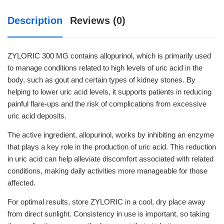
Description
Reviews (0)
ZYLORIC 300 MG contains allopurinol, which is primarily used
to manage conditions related to high levels of uric acid in the
body, such as gout and certain types of kidney stones. By
helping to lower uric acid levels, it supports patients in reducing
painful flare-ups and the risk of complications from excessive
uric acid deposits.
The active ingredient, allopurinol, works by inhibiting an enzyme
that plays a key role in the production of uric acid. This reduction
in uric acid can help alleviate discomfort associated with related
conditions, making daily activities more manageable for those
affected.
For optimal results, store ZYLORIC in a cool, dry place away
from direct sunlight. Consistency in use is important, so taking