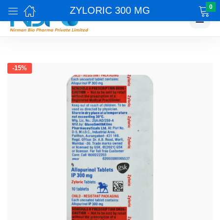
0
ZYLORIC 300 MG
☰
-15%