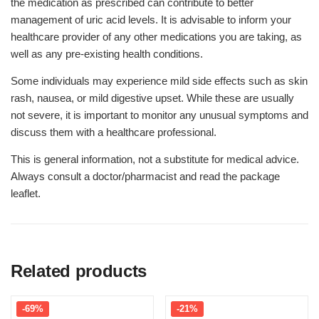
the medication as prescribed can contribute to better
management of uric acid levels. It is advisable to inform your
healthcare provider of any other medications you are taking, as
well as any pre-existing health conditions.
Some individuals may experience mild side effects such as skin
rash, nausea, or mild digestive upset. While these are usually
not severe, it is important to monitor any unusual symptoms and
discuss them with a healthcare professional.
This is general information, not a substitute for medical advice.
Always consult a doctor/pharmacist and read the package
leaflet.
Related products
-69%
-21%