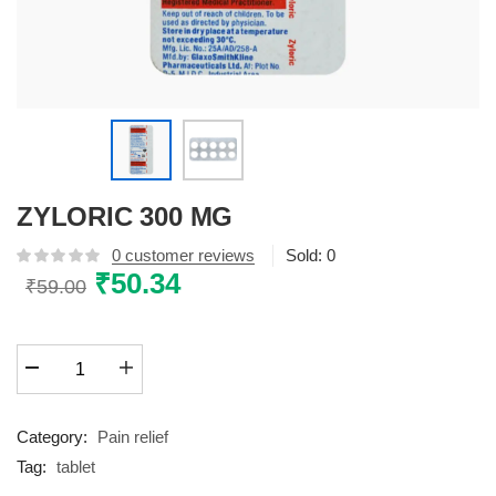
ZYLORIC 300 MG
0
customer reviews
Sold:
0
Original
₹
50.34
Current
₹
59.00
price
price
was:
is:
ZYLORIC
₹59.00.
₹50.34.
300
MG
quantity
Category:
Pain relief
Tag:
tablet