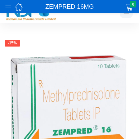
0
ZEMPRED 16MG
☰
-15%