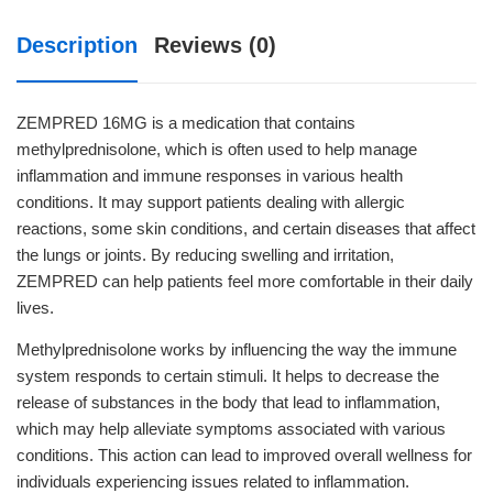
Description
Reviews (0)
ZEMPRED 16MG is a medication that contains
methylprednisolone, which is often used to help manage
inflammation and immune responses in various health
conditions. It may support patients dealing with allergic
reactions, some skin conditions, and certain diseases that affect
the lungs or joints. By reducing swelling and irritation,
ZEMPRED can help patients feel more comfortable in their daily
lives.
Methylprednisolone works by influencing the way the immune
system responds to certain stimuli. It helps to decrease the
release of substances in the body that lead to inflammation,
which may help alleviate symptoms associated with various
conditions. This action can lead to improved overall wellness for
individuals experiencing issues related to inflammation.