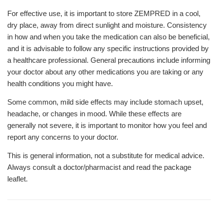
For effective use, it is important to store ZEMPRED in a cool,
dry place, away from direct sunlight and moisture. Consistency
in how and when you take the medication can also be beneficial,
and it is advisable to follow any specific instructions provided by
a healthcare professional. General precautions include informing
your doctor about any other medications you are taking or any
health conditions you might have.
Some common, mild side effects may include stomach upset,
headache, or changes in mood. While these effects are
generally not severe, it is important to monitor how you feel and
report any concerns to your doctor.
This is general information, not a substitute for medical advice.
Always consult a doctor/pharmacist and read the package
leaflet.