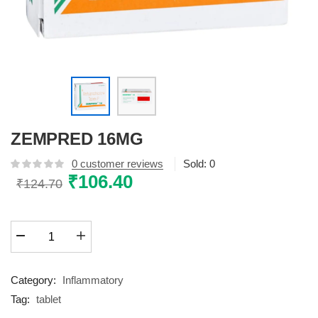
ZEMPRED 16MG
0
customer reviews
Sold:
0
Original
₹
106.40
Current
₹
124.70
price
price
was:
is:
ZEMPRED
₹124.70.
₹106.40.
16MG
quantity
Category:
Inflammatory
Tag:
tablet