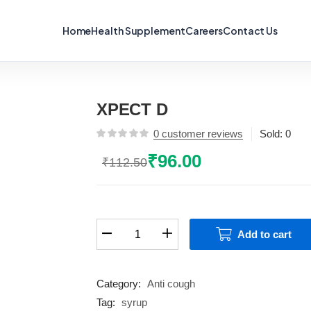
Home
Health Supplement
Careers
Contact Us
XPECT D
0
customer reviews
Sold:
0
₹
96.00
₹
112.50
Original
Current
price
price
was:
is:
₹112.50.
₹96.00.
XPECT
Add to cart
D
quantity
Category:
Anti cough
Tag:
syrup