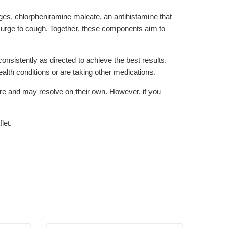
es, chlorpheniramine maleate, an antihistamine that
urge to cough. Together, these components aim to
onsistently as directed to achieve the best results.
alth conditions or are taking other medications.
re and may resolve on their own. However, if you
let.