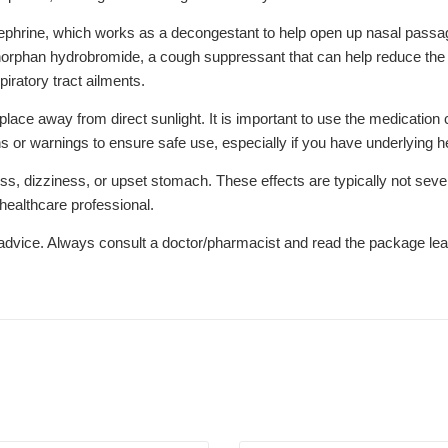
phrine, which works as a decongestant to help open up nasal passag
orphan hydrobromide, a cough suppressant that can help reduce the 
iratory tract ailments.
ce away from direct sunlight. It is important to use the medication c
 or warnings to ensure safe use, especially if you have underlying he
, dizziness, or upset stomach. These effects are typically not seve
 healthcare professional.
l advice. Always consult a doctor/pharmacist and read the package leaf