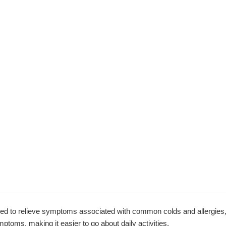
ed to relieve symptoms associated with common colds and allergies,
ptoms, making it easier to go about daily activities.