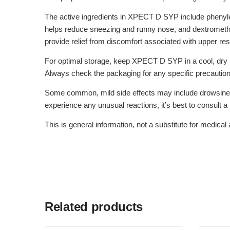
The active ingredients in XPECT D SYP include phenyle
helps reduce sneezing and runny nose, and dextrometh
provide relief from discomfort associated with upper resp
For optimal storage, keep XPECT D SYP in a cool, dry pla
Always check the packaging for any specific precautions
Some common, mild side effects may include drowsiness
experience any unusual reactions, it’s best to consult a
This is general information, not a substitute for medica
Related products