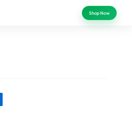
Shop Now