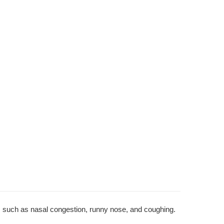
 such as nasal congestion, runny nose, and coughing.