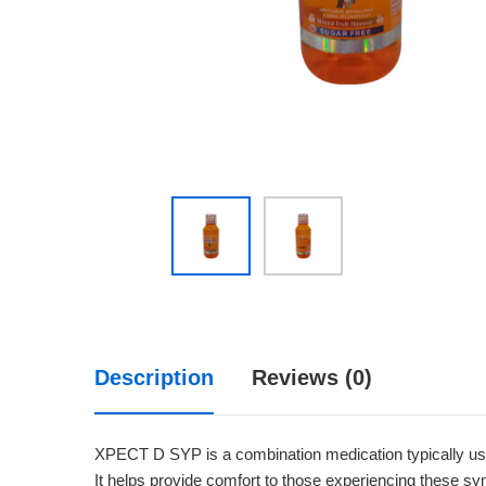
Description
Reviews (0)
XPECT D SYP is a combination medication typically us
It helps provide comfort to those experiencing these sym