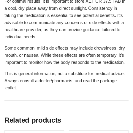
For optimal results, it is important to store XET CR 37.5 TAB in
a cool, dry place away from direct sunlight. Consistency in
taking the medication is essential to see potential benefits. It’s
advisable to communicate any concerns or side effects with a
healthcare provider, as they can provide guidance tailored to
individual needs.
Some common, mild side effects may include drowsiness, dry
mouth, or nausea. While these effects are often temporary, it’s
important to monitor how the body responds to the medication.
This is general information, not a substitute for medical advice.
Always consult a doctor/pharmacist and read the package
leaflet.
Related products