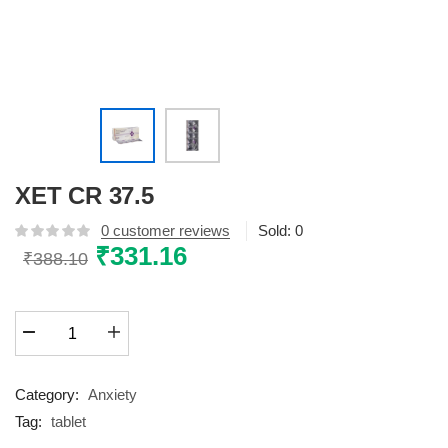
XET CR 37.5
0
customer reviews
Sold:
0
Original
₹
331.16
Current
₹
388.10
price
price
was:
is:
XET
₹388.10.
₹331.16.
CR
37.5
quantity
Category:
Anxiety
Tag:
tablet