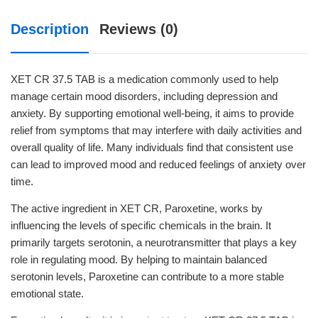
Description
Reviews (0)
XET CR 37.5 TAB is a medication commonly used to help
manage certain mood disorders, including depression and
anxiety. By supporting emotional well-being, it aims to provide
relief from symptoms that may interfere with daily activities and
overall quality of life. Many individuals find that consistent use
can lead to improved mood and reduced feelings of anxiety over
time.
The active ingredient in XET CR, Paroxetine, works by
influencing the levels of specific chemicals in the brain. It
primarily targets serotonin, a neurotransmitter that plays a key
role in regulating mood. By helping to maintain balanced
serotonin levels, Paroxetine can contribute to a more stable
emotional state.