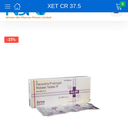
0
XET CR 37.5
☰
-15%