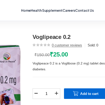
Home
Health Supplement
Careers
Contact Us
Voglipeace 0.2
0
customer reviews
Sold:
0
₹
25.00
₹
150.00
Original
Current
price
price
Voglipeace 0.2 is a Voglibose (0.2 mg) tablet des
was:
is:
diabetes.
₹150.00.
₹25.00.
Voglipeace
Add to cart
0.2
quantity