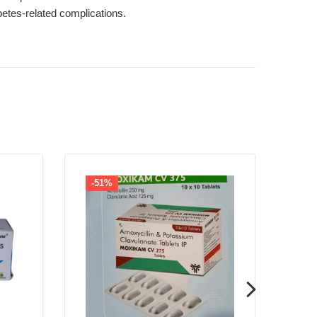
betes-related complications.
-51%
-1