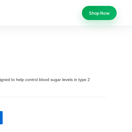
Shop Now
igned to help control blood sugar levels in type 2