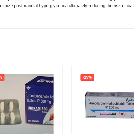
imize postprandial hyperglycemia ultimately reducing the risk of dia
%
-29%