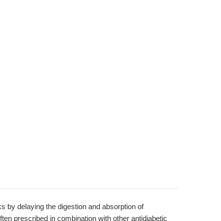
s by delaying the digestion and absorption of
ften prescribed in combination with other antidiabetic