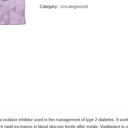
Category:
Uncategorized
cosidase inhibitor used in the management of type 2 diabetes. It work
nt rapid increases in blood glucose levels after meals. Voglipeace is o