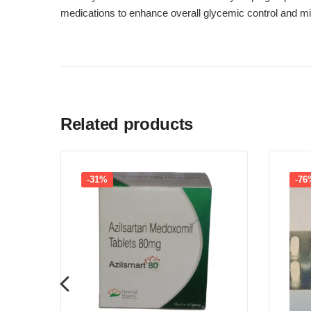
medications to enhance overall glycemic control and min
Related products
-31%
-76