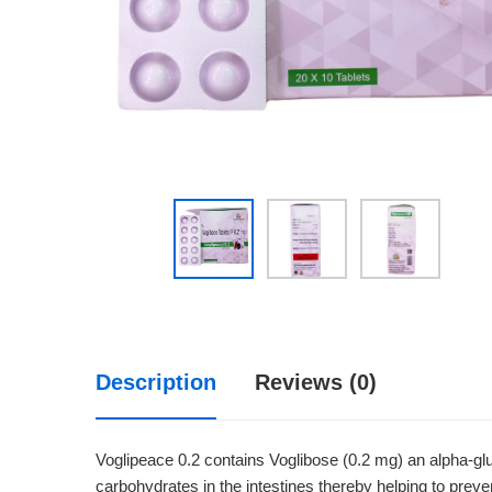
Description
Reviews (0)
Voglipeace 0.2 contains Voglibose (0.2 mg) an alpha-glu
carbohydrates in the intestines thereby helping to preve