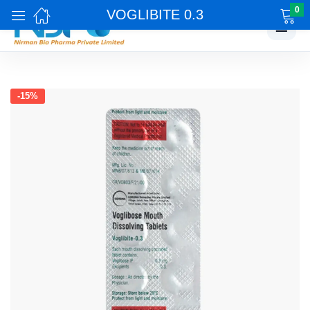
0
VOGLIBITE 0.3
☰
-15%