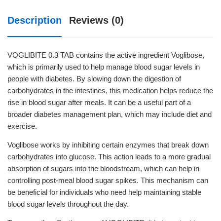
Description
Reviews (0)
VOGLIBITE 0.3 TAB contains the active ingredient Voglibose,
which is primarily used to help manage blood sugar levels in
people with diabetes. By slowing down the digestion of
carbohydrates in the intestines, this medication helps reduce the
rise in blood sugar after meals. It can be a useful part of a
broader diabetes management plan, which may include diet and
exercise.
Voglibose works by inhibiting certain enzymes that break down
carbohydrates into glucose. This action leads to a more gradual
absorption of sugars into the bloodstream, which can help in
controlling post-meal blood sugar spikes. This mechanism can
be beneficial for individuals who need help maintaining stable
blood sugar levels throughout the day.