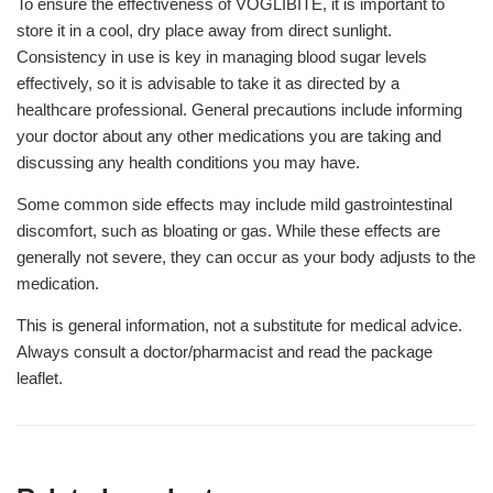
To ensure the effectiveness of VOGLIBITE, it is important to
store it in a cool, dry place away from direct sunlight.
Consistency in use is key in managing blood sugar levels
effectively, so it is advisable to take it as directed by a
healthcare professional. General precautions include informing
your doctor about any other medications you are taking and
discussing any health conditions you may have.
Some common side effects may include mild gastrointestinal
discomfort, such as bloating or gas. While these effects are
generally not severe, they can occur as your body adjusts to the
medication.
This is general information, not a substitute for medical advice.
Always consult a doctor/pharmacist and read the package
leaflet.