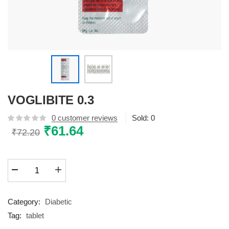
VOGLIBITE 0.3
0
customer reviews
Sold:
0
Original
₹
61.64
Current
₹
72.20
price
price
was:
is:
VOGLIBITE
₹72.20.
₹61.64.
0.3
quantity
Category:
Diabetic
Tag:
tablet