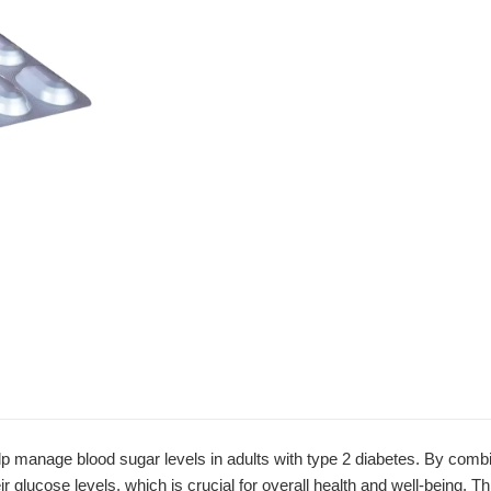
manage blood sugar levels in adults with type 2 diabetes. By combini
eir glucose levels, which is crucial for overall health and well-being. 