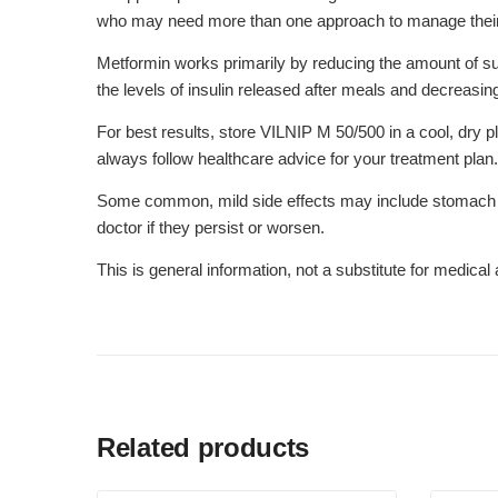
who may need more than one approach to manage their d
Metformin works primarily by reducing the amount of sug
the levels of insulin released after meals and decreasi
For best results, store VILNIP M 50/500 in a cool, dry p
always follow healthcare advice for your treatment plan.
Some common, mild side effects may include stomach dis
doctor if they persist or worsen.
This is general information, not a substitute for medica
Related products