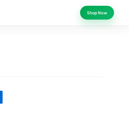
Shop Now