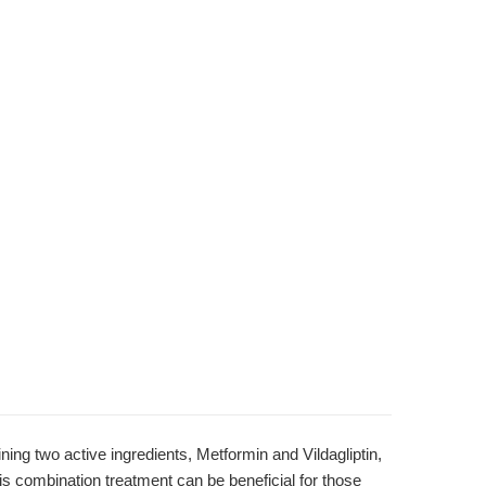
ng two active ingredients, Metformin and Vildagliptin,
This combination treatment can be beneficial for those