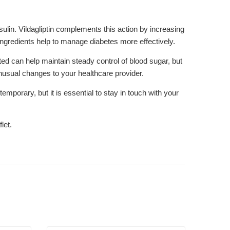
lin. Vildagliptin complements this action by increasing
ingredients help to manage diabetes more effectively.
ted can help maintain steady control of blood sugar, but
unusual changes to your healthcare provider.
orary, but it is essential to stay in touch with your
let.