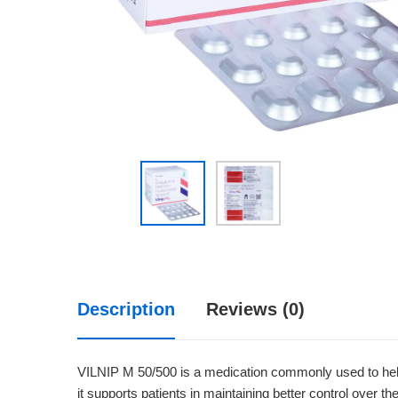
Description
Reviews (0)
VILNIP M 50/500 is a medication commonly used to help 
it supports patients in maintaining better control over th