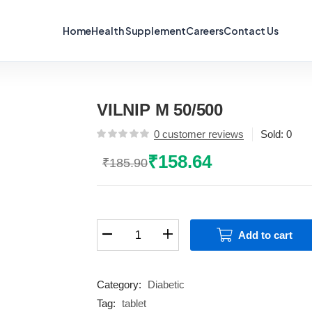
Home
Health Supplement
Careers
Contact Us
VILNIP M 50/500
0
customer reviews
Sold:
0
₹
158.64
₹
185.90
Original
Current
price
price
was:
is:
₹185.90.
₹158.64.
VILNIP
Add to cart
M
50/500
quantity
Category:
Diabetic
Tag:
tablet