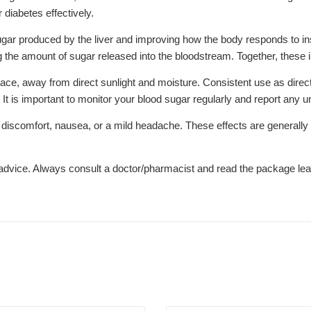
iabetes effectively.
ar produced by the liver and improving how the body responds to insu
ng the amount of sugar released into the bloodstream. Together, these 
lace, away from direct sunlight and moisture. Consistent use as direc
 It is important to monitor your blood sugar regularly and report any 
comfort, nausea, or a mild headache. These effects are generally temp
l advice. Always consult a doctor/pharmacist and read the package leaf