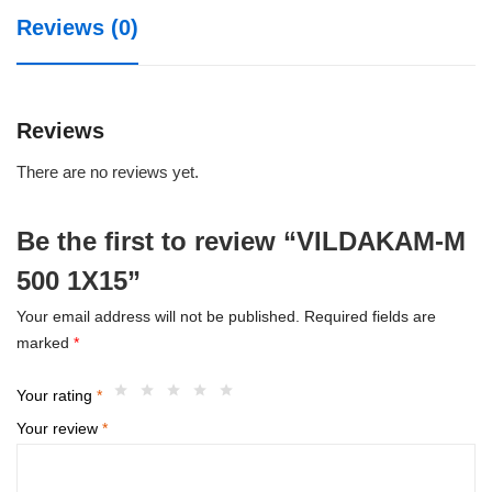
Reviews (0)
Reviews
There are no reviews yet.
Be the first to review “VILDAKAM-M
500 1X15”
Your email address will not be published.
Required fields are
marked
*
Your rating
*
Your review
*