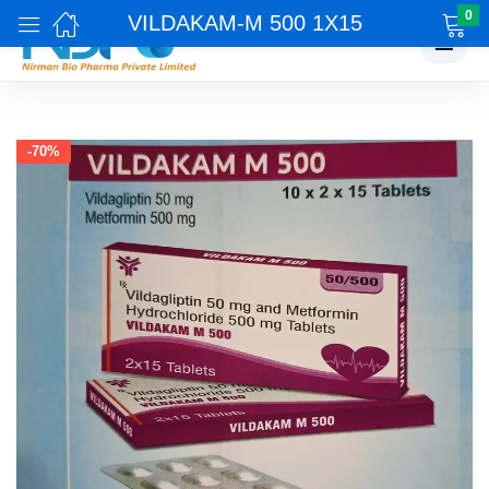
0
VILDAKAM-M 500 1X15
☰
-70%