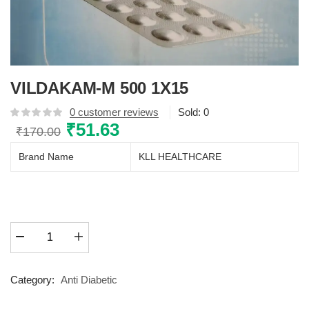
VILDAKAM-M 500 1X15
0
customer reviews
Sold:
0
Original
₹
51.63
Current
₹
170.00
price
price
Brand Name
KLL HEALTHCARE
was:
is:
₹170.00.
₹51.63.
VILDAKAM-
M
500
1X15
Category:
Anti Diabetic
quantity