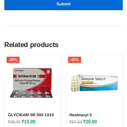
Related products
-28%
-65%
GLYCIKAM SR 500 1X10
Healmaryl 2
Original
Current
Original
Current
₹
15.00
₹
20.00
₹
20.75
₹
57.23