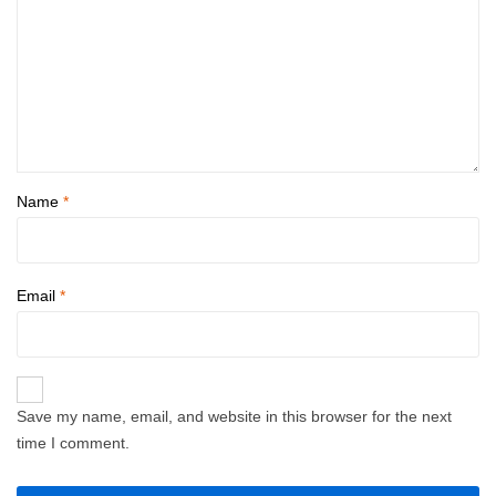
Name
*
Email
*
Save my name, email, and website in this browser for the next
time I comment.