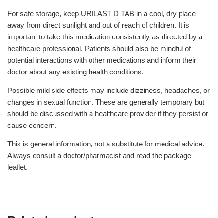
For safe storage, keep URILAST D TAB in a cool, dry place
away from direct sunlight and out of reach of children. It is
important to take this medication consistently as directed by a
healthcare professional. Patients should also be mindful of
potential interactions with other medications and inform their
doctor about any existing health conditions.
Possible mild side effects may include dizziness, headaches, or
changes in sexual function. These are generally temporary but
should be discussed with a healthcare provider if they persist or
cause concern.
This is general information, not a substitute for medical advice.
Always consult a doctor/pharmacist and read the package
leaflet.