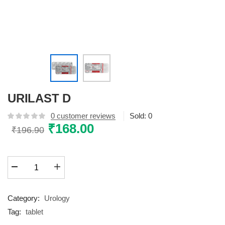
URILAST D
0
customer reviews
Sold:
0
Original
₹
168.00
Current
₹
196.90
price
price
was:
is:
URILAST
₹196.90.
₹168.00.
D
quantity
Category:
Urology
Tag:
tablet