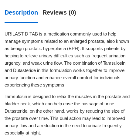
Description
Reviews (0)
URILAST D TAB is a medication commonly used to help
manage symptoms related to an enlarged prostate, also known
as benign prostatic hyperplasia (BPH). It supports patients by
helping to relieve urinary difficulties such as frequent urination,
urgency, and weak urine flow. The combination of Tamsulosin
and Dutasteride in this formulation works together to improve
urinary function and enhance overall comfort for individuals
experiencing these symptoms.
Tamsulosin is designed to relax the muscles in the prostate and
bladder neck, which can help ease the passage of urine.
Dutasteride, on the other hand, works by reducing the size of
the prostate over time. This dual action may lead to improved
urinary flow and a reduction in the need to urinate frequently,
especially at night.