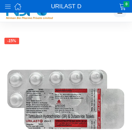
0
URILAST D
☰
-15%