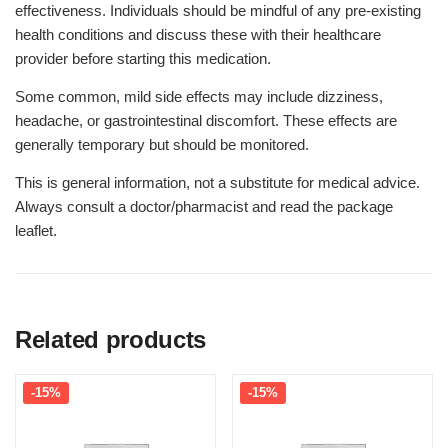
effectiveness. Individuals should be mindful of any pre-existing
health conditions and discuss these with their healthcare
provider before starting this medication.
Some common, mild side effects may include dizziness,
headache, or gastrointestinal discomfort. These effects are
generally temporary but should be monitored.
This is general information, not a substitute for medical advice.
Always consult a doctor/pharmacist and read the package
leaflet.
Related products
-15%
-15%