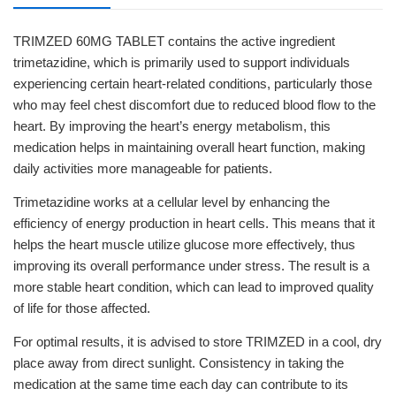
TRIMZED 60MG TABLET contains the active ingredient
trimetazidine, which is primarily used to support individuals
experiencing certain heart-related conditions, particularly those
who may feel chest discomfort due to reduced blood flow to the
heart. By improving the heart’s energy metabolism, this
medication helps in maintaining overall heart function, making
daily activities more manageable for patients.
Trimetazidine works at a cellular level by enhancing the
efficiency of energy production in heart cells. This means that it
helps the heart muscle utilize glucose more effectively, thus
improving its overall performance under stress. The result is a
more stable heart condition, which can lead to improved quality
of life for those affected.
For optimal results, it is advised to store TRIMZED in a cool, dry
place away from direct sunlight. Consistency in taking the
medication at the same time each day can contribute to its