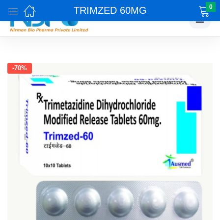
0
TRIMZED 60MG
☰
-70%