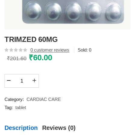
TRIMZED 60MG
0
customer reviews
Sold:
0
Original
₹
60.00
Current
₹
201.60
price
price
was:
is:
TRIMZED
₹201.60.
₹60.00.
60MG
quantity
Category:
CARDIAC CARE
Tag:
tablet
Description
Reviews (0)