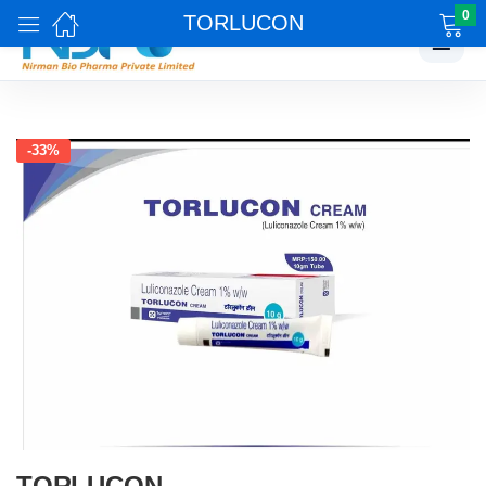
0
TORLUCON
☰
-33%
TORLUCON