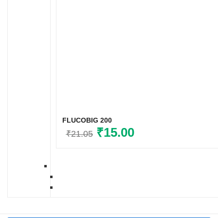
FLUCOBIG 200
Original
₹
15.00
Current
₹
21.05
price
price
was:
is:
₹21.05.
₹15.00.