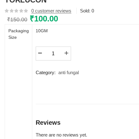
0
customer reviews
Sold:
0
Original
₹
100.00
Current
₹
150.00
price
price
Packaging
10GM
was:
is:
Size
₹150.00.
₹100.00.
TORLUCON
quantity
Category:
anti fungal
Reviews
There are no reviews yet.