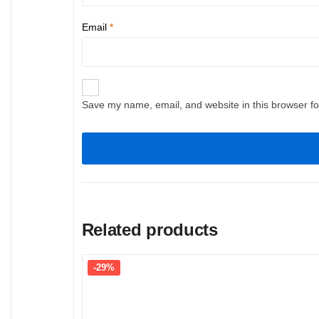
Email
*
Save my name, email, and website in this browser fo
Related products
-29%