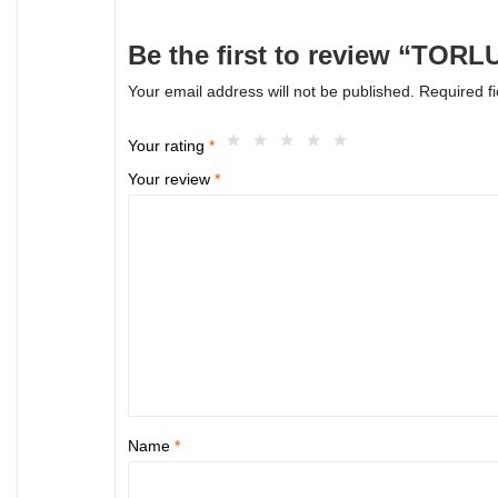
Be the first to review “TOR
Your email address will not be published.
Required f
Your rating
*
Your review
*
Name
*