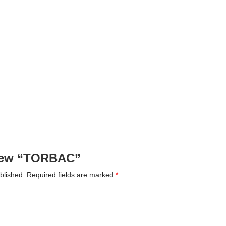
eview “TORBAC”
blished.
Required fields are marked
*