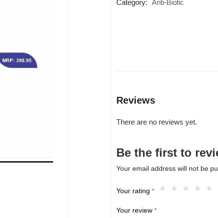
Category:
Anti-Biotic
Reviews
There are no reviews yet.
Be the first to r
Your email address will not be pu
Your rating
*
Your review
*