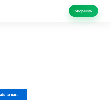
Shop Now
Add to cart