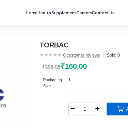
Home
Health Supplement
Careers
Contact Us
TORBAC
0
customer reviews
Sold:
0
₹
160.00
₹
398.95
Original
Current
price
price
Packaging
1
was:
is:
Size
₹398.95.
₹160.00.
TORBAC
quantity