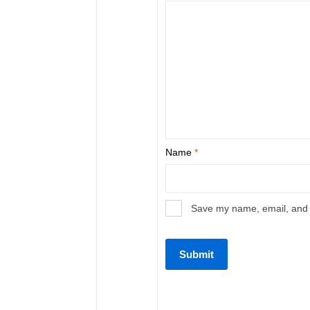
Name
*
Save my name, email, and w