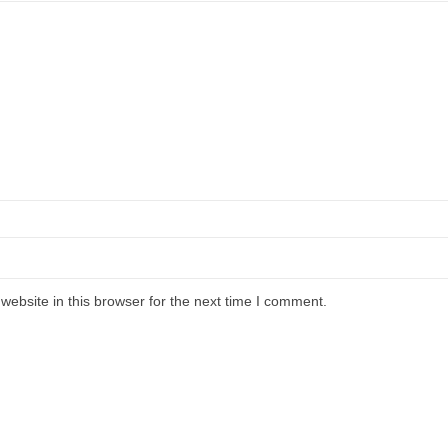
ebsite in this browser for the next time I comment.