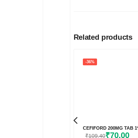
Related products
-36%
CEFIFORD 200MG TAB 1
₹
70.00
₹
109.40