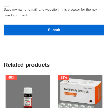
Save my name, email, and website in this browser for the next
time I comment.
Related products
-48%
-61%