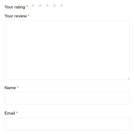
Your rating
*
Your review
*
Name
*
Email
*