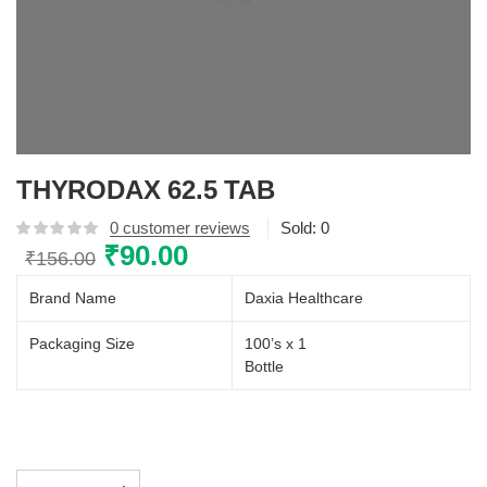
THYRODAX 62.5 TAB
0
customer reviews
Sold:
0
Original
₹
90.00
Current
₹
156.00
price
price
Brand Name
Daxia Healthcare
was:
is:
₹156.00.
₹90.00.
Packaging Size
100’s x 1
Bottle
THYRODAX