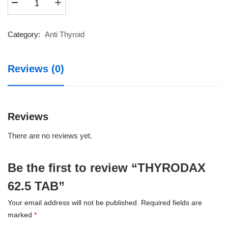
62.5
TAB
quantity
Category:
Anti Thyroid
Reviews (0)
Reviews
There are no reviews yet.
Be the first to review “THYRODAX
62.5 TAB”
Your email address will not be published.
Required fields are
marked
*