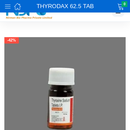
0
THYRODAX 62.5 TAB
☰
-42%