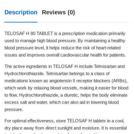
Description
Reviews (0)
TELOSAF H 80 TABLET is a prescription medication primarily
used to manage high blood pressure. By maintaining a healthy
blood pressure level, it helps reduce the risk of heart-related
issues and improves overall cardiovascular health for patients.
The active ingredients in TELOSAF H include Telmisartan and
Hydrochlorothiazide. Telmisartan belongs to a class of
medications known as angiotensin II receptor blockers (ARBs),
which work by relaxing blood vessels, making it easier for blood
to flow. Hydrochlorothiazide, a diuretic, helps the body eliminate
excess salt and water, which can also aid in lowering blood
pressure.
For optimal effectiveness, store TELOSAF H tablets in a cool,
dry place away from direct sunlight and moisture. It is essential