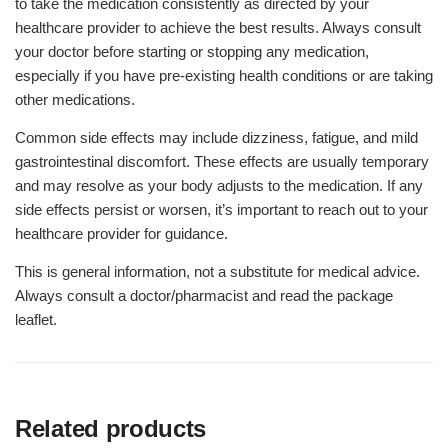
to take the medication consistently as directed by your
healthcare provider to achieve the best results. Always consult
your doctor before starting or stopping any medication,
especially if you have pre-existing health conditions or are taking
other medications.
Common side effects may include dizziness, fatigue, and mild
gastrointestinal discomfort. These effects are usually temporary
and may resolve as your body adjusts to the medication. If any
side effects persist or worsen, it’s important to reach out to your
healthcare provider for guidance.
This is general information, not a substitute for medical advice.
Always consult a doctor/pharmacist and read the package
leaflet.
Related products