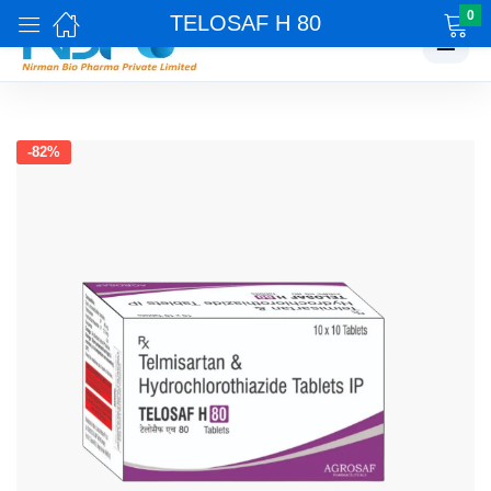
0
TELOSAF H 80
☰
-82%