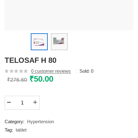
TELOSAF H 80
0
customer reviews
Sold:
0
Original
₹
50.00
Current
₹
276.60
price
price
was:
is:
TELOSAF
₹276.60.
₹50.00.
H
80
quantity
Category:
Hypertension
Tag:
tablet