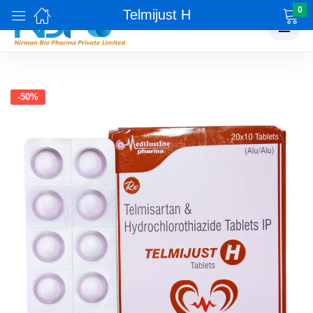
0
Telmijust H
☰
-50%