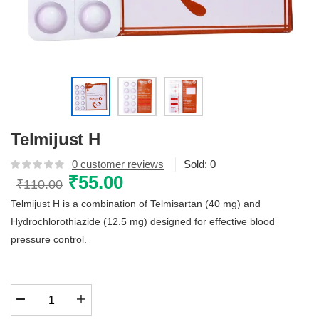
Telmijust H
0
customer reviews
Sold:
0
Original
₹
55.00
Current
₹
110.00
price
price
Telmijust H is a combination of Telmisartan (40 mg) and
was:
is:
Hydrochlorothiazide (12.5 mg) designed for effective blood
₹110.00.
₹55.00.
pressure control.
Telmijust
H