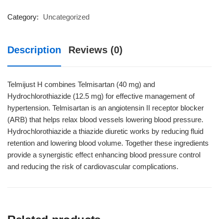
quantity
Category:
Uncategorized
Description
Reviews (0)
Telmijust H combines Telmisartan (40 mg) and
Hydrochlorothiazide (12.5 mg) for effective management of
hypertension. Telmisartan is an angiotensin II receptor blocker
(ARB) that helps relax blood vessels lowering blood pressure.
Hydrochlorothiazide a thiazide diuretic works by reducing fluid
retention and lowering blood volume. Together these ingredients
provide a synergistic effect enhancing blood pressure control
and reducing the risk of cardiovascular complications.