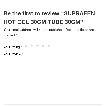
Be the first to review “SUPRAFEN
HOT GEL 30GM TUBE 30GM”
Your email address will not be published.
Required fields are
marked
*
Your rating
*
Your review
*