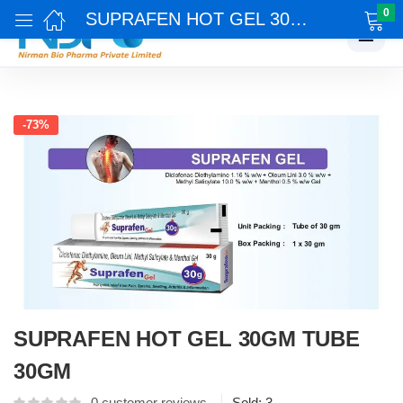
0
SUPRAFEN HOT GEL 30GM TUBE 30GM
☰
-73%
SUPRAFEN HOT GEL 30GM TUBE
30GM
0
customer reviews
Sold:
3