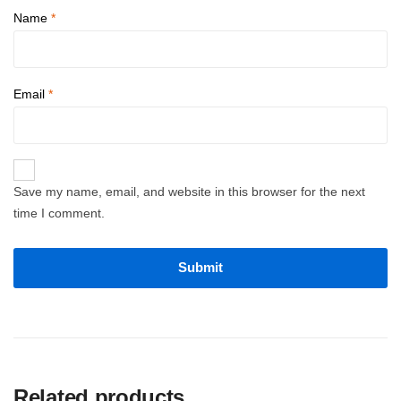
Name
*
Email
*
Save my name, email, and website in this browser for the next
time I comment.
Related products