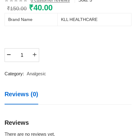
Original
₹
40.00
Current
₹
150.00
price
price
Brand Name
KLL HEALTHCARE
was:
is:
₹150.00.
₹40.00.
SUPRAFEN
HOT
GEL
30GM
Category:
Analgesic
TUBE
30GM
Reviews (0)
quantity
Reviews
There are no reviews yet.