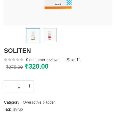
SOLITEN
0
customer reviews
Sold:
14
Original
₹
320.00
Current
₹
375.00
price
price
was:
is:
SOLITEN
₹375.00.
₹320.00.
quantity
Category:
Overactive bladder
Tag:
syrup