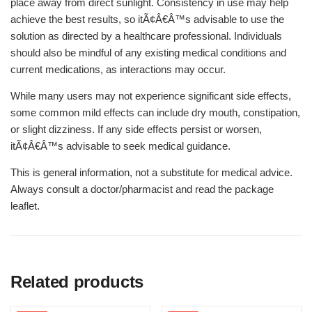
place away from direct sunlight. Consistency in use may help
achieve the best results, so itÃ¢Â€Â™s advisable to use the
solution as directed by a healthcare professional. Individuals
should also be mindful of any existing medical conditions and
current medications, as interactions may occur.
While many users may not experience significant side effects,
some common mild effects can include dry mouth, constipation,
or slight dizziness. If any side effects persist or worsen,
itÃ¢Â€Â™s advisable to seek medical guidance.
This is general information, not a substitute for medical advice.
Always consult a doctor/pharmacist and read the package
leaflet.
Related products