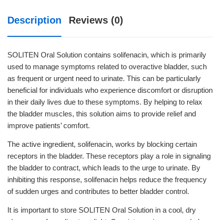
Description
Reviews (0)
SOLITEN Oral Solution contains solifenacin, which is primarily
used to manage symptoms related to overactive bladder, such
as frequent or urgent need to urinate. This can be particularly
beneficial for individuals who experience discomfort or disruption
in their daily lives due to these symptoms. By helping to relax
the bladder muscles, this solution aims to provide relief and
improve patients’ comfort.
The active ingredient, solifenacin, works by blocking certain
receptors in the bladder. These receptors play a role in signaling
the bladder to contract, which leads to the urge to urinate. By
inhibiting this response, solifenacin helps reduce the frequency
of sudden urges and contributes to better bladder control.
It is important to store SOLITEN Oral Solution in a cool, dry