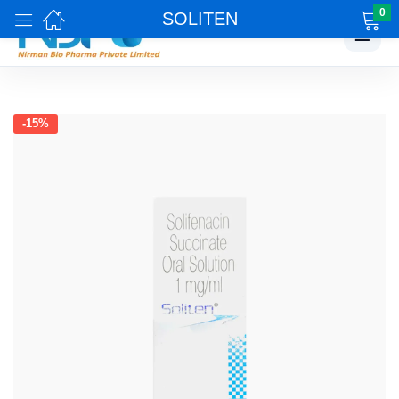
0
SOLITEN
☰
-15%