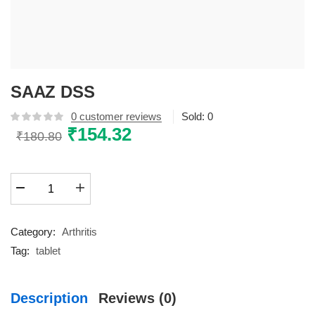
SAAZ DSS
0
customer reviews
Sold:
0
Original
₹
154.32
Current
₹
180.80
price
price
was:
is:
SAAZ
₹180.80.
₹154.32.
DSS
quantity
Category:
Arthritis
Tag:
tablet
Description
Reviews (0)