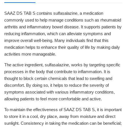
SAAZ DS TAB S contains sulfasalazine, a medication
commonly used to help manage conditions such as rheumatoid
arthritis and inflammatory bowel disease. It supports patients by
reducing inflammation, which can alleviate symptoms and
improve overall well-being. Many individuals find that this
medication helps to enhance their quality of life by making daily
activities more manageable.
The active ingredient, sulfasalazine, works by targeting specific
processes in the body that contribute to inflammation. It is
thought to block certain chemicals that lead to swelling and
discomfort. By doing so, it helps to reduce the severity of
symptoms associated with various inflammatory conditions,
allowing patients to feel more comfortable and active.
To maintain the effectiveness of SAAZ DS TAB S, it is important
to store it in a cool, dry place, away from moisture and direct
sunlight. Consistency in taking the medication can be beneficial;