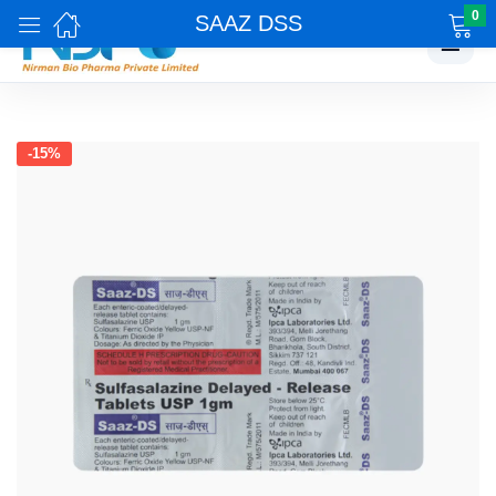
0
SAAZ DSS
☰
-15%