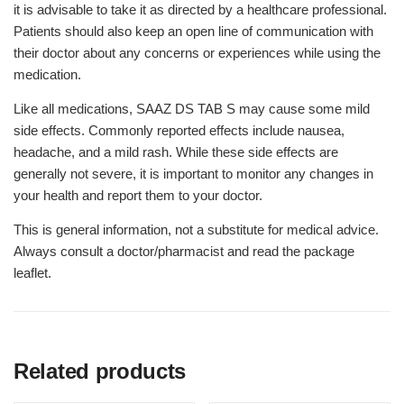
it is advisable to take it as directed by a healthcare professional.
Patients should also keep an open line of communication with
their doctor about any concerns or experiences while using the
medication.
Like all medications, SAAZ DS TAB S may cause some mild
side effects. Commonly reported effects include nausea,
headache, and a mild rash. While these side effects are
generally not severe, it is important to monitor any changes in
your health and report them to your doctor.
This is general information, not a substitute for medical advice.
Always consult a doctor/pharmacist and read the package
leaflet.
Related products