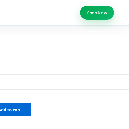
Shop Now
Add to cart