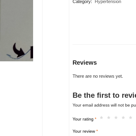
Category:
Hypertension
Reviews
There are no reviews yet.
Be the first to r
Your email address will not be pu
Your rating
*
Your review
*