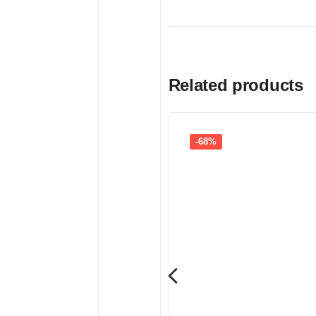
Related products
-68%