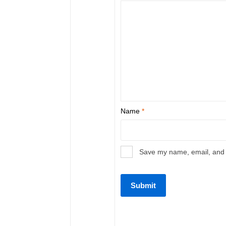
Name
*
Save my name, email, and w