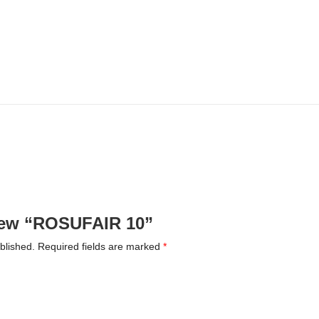
eview “ROSUFAIR 10”
blished.
Required fields are marked
*