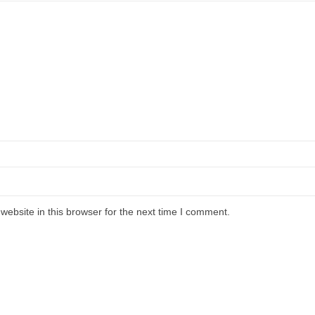
ebsite in this browser for the next time I comment.