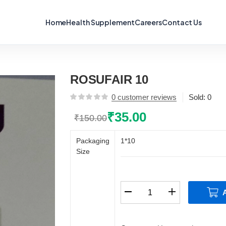
Home
Health Supplement
Careers
Contact Us
ROSUFAIR 10
0
customer reviews
Sold:
0
₹
35.00
₹
150.00
Original
Current
price
price
Packaging
1*10
was:
is:
Size
₹150.00.
₹35.00.
ROSUFAIR
10
quantity