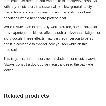
medication as directed can contribute to its effectiveness. As
with any medication, it is essential to follow general safety
precautions and discuss any current medications or health
conditions with a healthcare professional.
While RAMISAVE is generally well-tolerated, some individuals
may experience mild side effects such as dizziness, fatigue, or
a dry cough. These effects may vary from person to person,
and it is advisable to monitor how you feel while on this
medication.
This is general information, not a substitute for medical advice.
Always consult a doctor/pharmacist and read the package
leaflet.
Related products