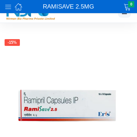
0
RAMISAVE 2.5MG
☰
-15%