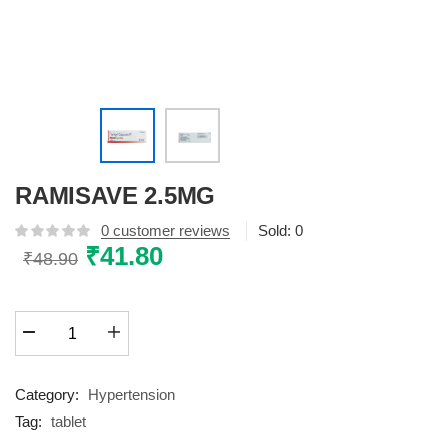
RAMISAVE 2.5MG
0
customer reviews
Sold:
0
Original
₹
41.80
Current
₹
48.90
price
price
was:
is:
RAMISAVE
₹48.90.
₹41.80.
2.5MG
quantity
Category:
Hypertension
Tag:
tablet