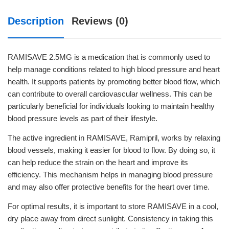
Description
Reviews (0)
RAMISAVE 2.5MG is a medication that is commonly used to
help manage conditions related to high blood pressure and heart
health. It supports patients by promoting better blood flow, which
can contribute to overall cardiovascular wellness. This can be
particularly beneficial for individuals looking to maintain healthy
blood pressure levels as part of their lifestyle.
The active ingredient in RAMISAVE, Ramipril, works by relaxing
blood vessels, making it easier for blood to flow. By doing so, it
can help reduce the strain on the heart and improve its
efficiency. This mechanism helps in managing blood pressure
and may also offer protective benefits for the heart over time.
For optimal results, it is important to store RAMISAVE in a cool,
dry place away from direct sunlight. Consistency in taking this