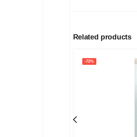
Related products
-72%