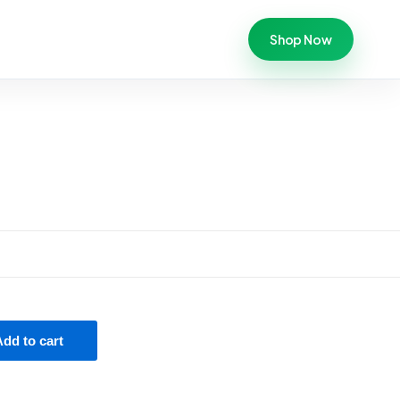
Shop Now
Add to cart