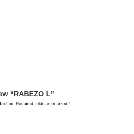
eview “RABEZO L”
blished.
Required fields are marked
*