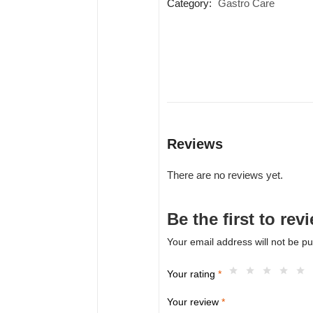
Category:
Gastro Care
Reviews
There are no reviews yet.
Be the first to r
Your email address will not be pu
Your rating
*
Your review
*