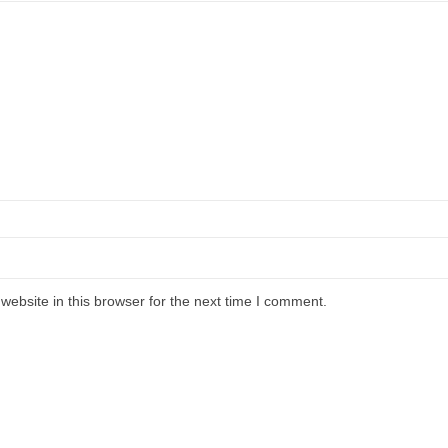
ebsite in this browser for the next time I comment.