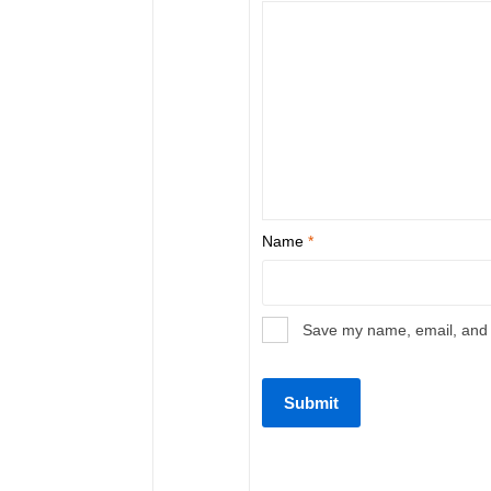
Name
*
Save my name, email, and w