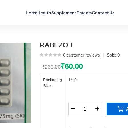
Home
Health Supplement
Careers
Contact Us
RABEZO L
0
customer reviews
Sold:
0
₹
60.00
₹
230.00
Original
Current
price
price
Packaging
1*10
was:
is:
Size
₹230.00.
₹60.00.
RABEZO
L
quantity