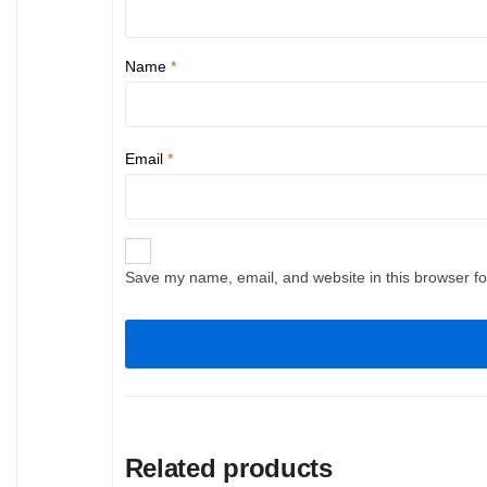
Name
*
Email
*
Save my name, email, and website in this browser fo
Related products