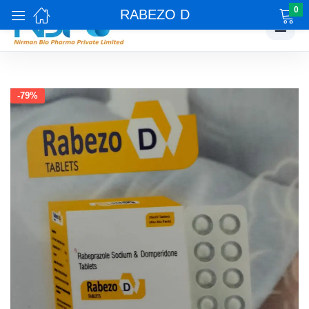
0
RABEZO D
☰
-79%