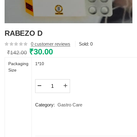
RABEZO D
0
customer reviews
Sold:
0
Original
₹
30.00
Current
₹
142.00
price
price
Packaging
1*10
was:
is:
Size
₹142.00.
₹30.00.
RABEZO
D
quantity
Category:
Gastro Care