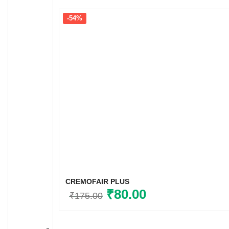
-54%
CREMOFAIR PLUS
Original
₹
80.00
Current
₹
175.00
price
price
was:
is: