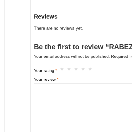
Reviews
There are no reviews yet.
Be the first to review “RABE
Your email address will not be published.
Required f
Your rating
*
Your review
*