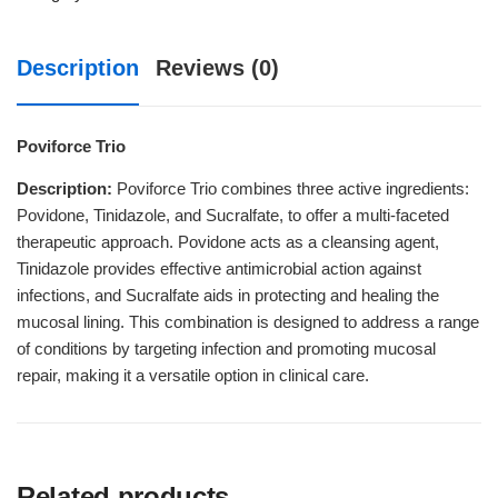
Description
Reviews (0)
Poviforce Trio
Description:
Poviforce Trio combines three active ingredients:
Povidone, Tinidazole, and Sucralfate, to offer a multi-faceted
therapeutic approach. Povidone acts as a cleansing agent,
Tinidazole provides effective antimicrobial action against
infections, and Sucralfate aids in protecting and healing the
mucosal lining. This combination is designed to address a range
of conditions by targeting infection and promoting mucosal
repair, making it a versatile option in clinical care.
Related products