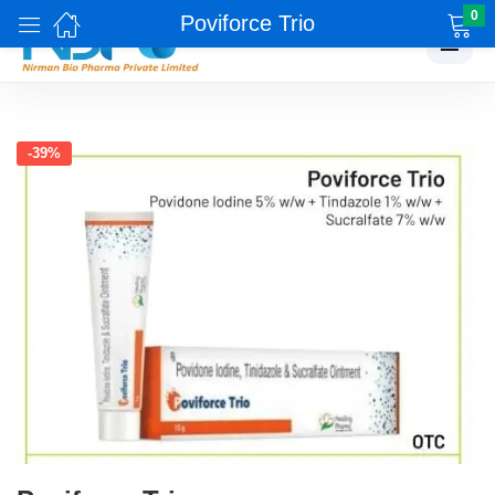
0
Poviforce Trio
☰
-39%