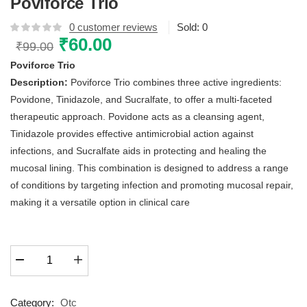
Poviforce Trio
0
customer reviews
Sold:
0
Original
₹
60.00
Current
₹
99.00
price
price
Poviforce Trio
was:
is:
Description:
Poviforce Trio combines three active ingredients:
₹99.00.
₹60.00.
Povidone, Tinidazole, and Sucralfate, to offer a multi-faceted
therapeutic approach. Povidone acts as a cleansing agent,
Tinidazole provides effective antimicrobial action against
infections, and Sucralfate aids in protecting and healing the
mucosal lining. This combination is designed to address a range
of conditions by targeting infection and promoting mucosal repair,
making it a versatile option in clinical care
Poviforce
Trio
quantity
Category:
Otc