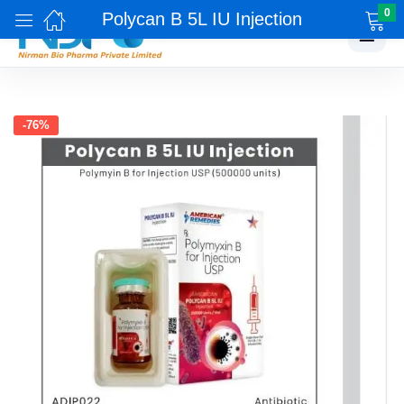
0
Polycan B 5L IU Injection
☰
-76%