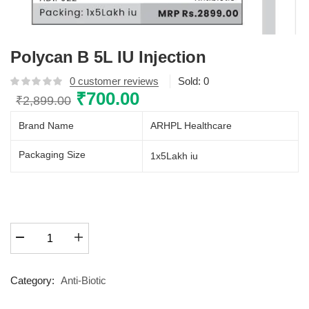
Polycan B 5L IU Injection
0
customer reviews
Sold:
0
Original
₹
700.00
Current
₹
2,899.00
price
price
Brand Name
ARHPL Healthcare
was:
is:
₹2,899.00.
₹700.00.
Packaging Size
1x5Lakh iu
Polycan
B
5L
IU
Category:
Anti-Biotic
Injection