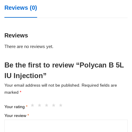
quantity
Reviews (0)
Reviews
There are no reviews yet.
Be the first to review “Polycan B 5L
IU Injection”
Your email address will not be published.
Required fields are
marked
*
Your rating
*
Your review
*