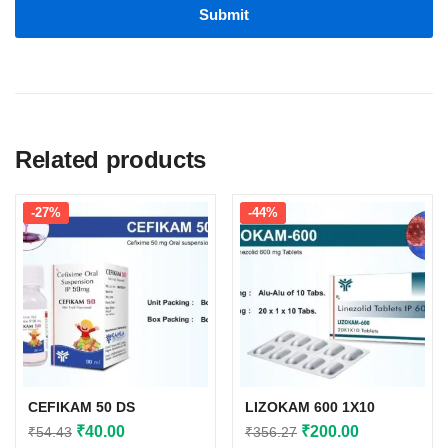
Related products
-27%
-44%
CEFIKAM 50 DS
LIZOKAM 600 1X10
Original
Current
Original
Current
₹
40.00
₹
200.00
₹
54.43
₹
356.27