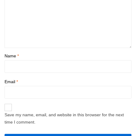
Name
*
Email
*
Save my name, email, and website in this browser for the next
time I comment.