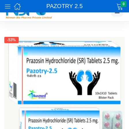
0
PAZOTRY 2.5
☰
-53%