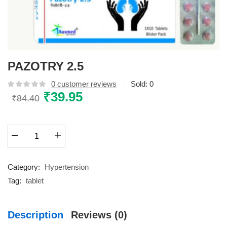
PAZOTRY 2.5
0
customer reviews
Sold:
0
Original
₹
39.95
Current
₹
84.40
price
price
was:
is:
PAZOTRY
₹84.40.
₹39.95.
2.5
quantity
Category:
Hypertension
Tag:
tablet
Description
Reviews (0)