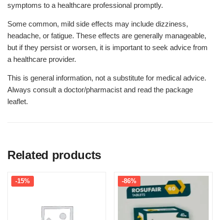
symptoms to a healthcare professional promptly.
Some common, mild side effects may include dizziness,
headache, or fatigue. These effects are generally manageable,
but if they persist or worsen, it is important to seek advice from
a healthcare provider.
This is general information, not a substitute for medical advice.
Always consult a doctor/pharmacist and read the package
leaflet.
Related products
-15%
-86%