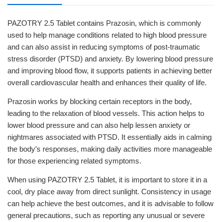
PAZOTRY 2.5 Tablet contains Prazosin, which is commonly
used to help manage conditions related to high blood pressure
and can also assist in reducing symptoms of post-traumatic
stress disorder (PTSD) and anxiety. By lowering blood pressure
and improving blood flow, it supports patients in achieving better
overall cardiovascular health and enhances their quality of life.
Prazosin works by blocking certain receptors in the body,
leading to the relaxation of blood vessels. This action helps to
lower blood pressure and can also help lessen anxiety or
nightmares associated with PTSD. It essentially aids in calming
the body’s responses, making daily activities more manageable
for those experiencing related symptoms.
When using PAZOTRY 2.5 Tablet, it is important to store it in a
cool, dry place away from direct sunlight. Consistency in usage
can help achieve the best outcomes, and it is advisable to follow
general precautions, such as reporting any unusual or severe