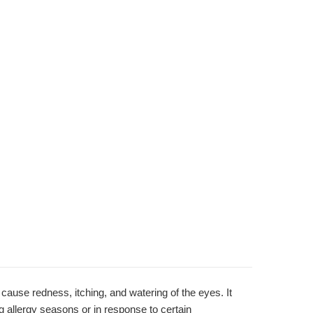
ause redness, itching, and watering of the eyes. It
ing allergy seasons or in response to certain