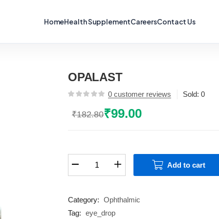
Home
Health Supplement
Careers
Contact Us
OPALAST
0
customer reviews
Sold:
0
₹
99.00
₹
182.80
Original
Current
price
price
was:
is:
₹182.80.
₹99.00.
OPALAST
Add to cart
quantity
Category:
Ophthalmic
Tag:
eye_drop