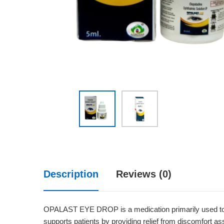
Description
Reviews (0)
OPALAST EYE DROP is a medication primarily used to alle
supports patients by providing relief from discomfort asso