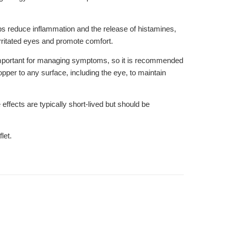
lps reduce inflammation and the release of histamines,
ritated eyes and promote comfort.
is important for managing symptoms, so it is recommended
opper to any surface, including the eye, to maintain
fects are typically short-lived but should be
let.