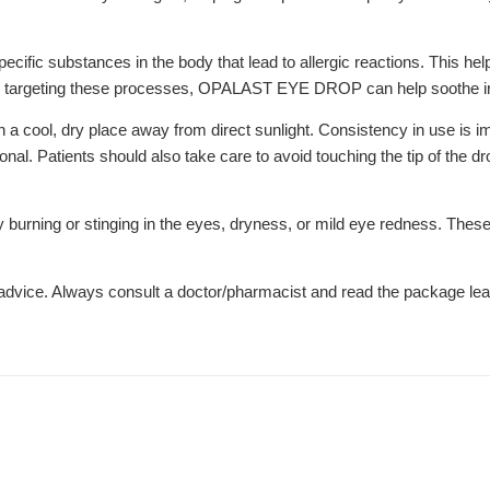
ecific substances in the body that lead to allergic reactions. This he
 By targeting these processes, OPALAST EYE DROP can help soothe ir
ps in a cool, dry place away from direct sunlight. Consistency in use 
nal. Patients should also take care to avoid touching the tip of the dr
rning or stinging in the eyes, dryness, or mild eye redness. These ef
l advice. Always consult a doctor/pharmacist and read the package leaf