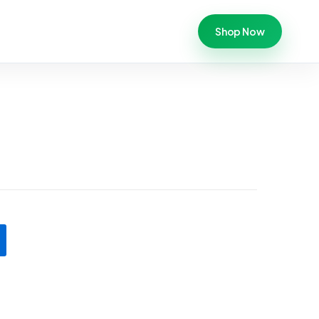
Shop Now