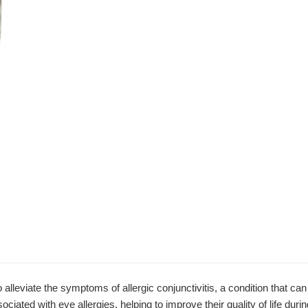
viate the symptoms of allergic conjunctivitis, a condition that can c
ciated with eye allergies, helping to improve their quality of life dur