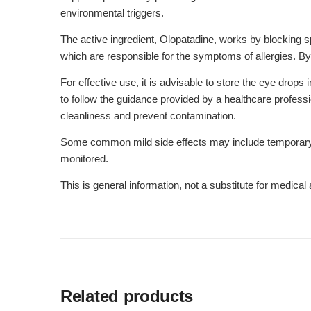
environmental triggers.
The active ingredient, Olopatadine, works by blocking sp
which are responsible for the symptoms of allergies.
For effective use, it is advisable to store the eye dro
to follow the guidance provided by a healthcare professio
cleanliness and prevent contamination.
Some common mild side effects may include temporary bu
monitored.
This is general information, not a substitute for medica
Related products