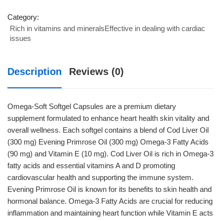
Softgel
Capsules
Category:
Rich in vitamins and mineralsEffective in dealing with cardiac
quantity
issues
Description
Reviews (0)
Omega-Soft Softgel Capsules are a premium dietary
supplement formulated to enhance heart health skin vitality and
overall wellness. Each softgel contains a blend of Cod Liver Oil
(300 mg) Evening Primrose Oil (300 mg) Omega-3 Fatty Acids
(90 mg) and Vitamin E (10 mg). Cod Liver Oil is rich in Omega-3
fatty acids and essential vitamins A and D promoting
cardiovascular health and supporting the immune system.
Evening Primrose Oil is known for its benefits to skin health and
hormonal balance. Omega-3 Fatty Acids are crucial for reducing
inflammation and maintaining heart function while Vitamin E acts