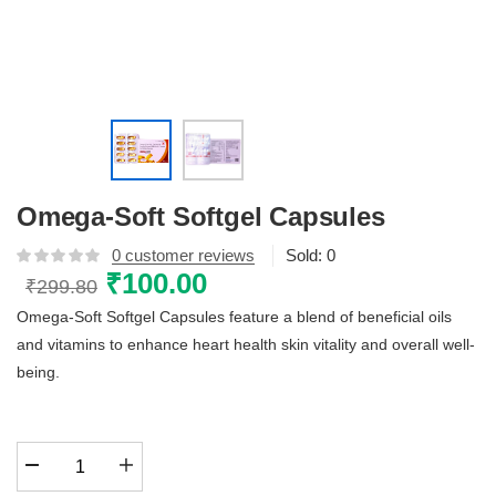
Omega-Soft Softgel Capsules
0
customer reviews
Sold:
0
Original
₹
100.00
Current
₹
299.80
price
price
Omega-Soft Softgel Capsules feature a blend of beneficial oils
was:
is:
and vitamins to enhance heart health skin vitality and overall well-
₹299.80.
₹100.00.
being.
Omega-
Soft