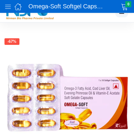
0
Omega-Soft Softgel Capsules
☰
-67%