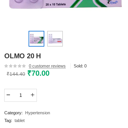
OLMO 20 H
0
customer reviews
Sold:
0
Original
₹
70.00
Current
₹
144.40
price
price
was:
is:
OLMO
₹144.40.
₹70.00.
20
H
quantity
Category:
Hypertension
Tag:
tablet