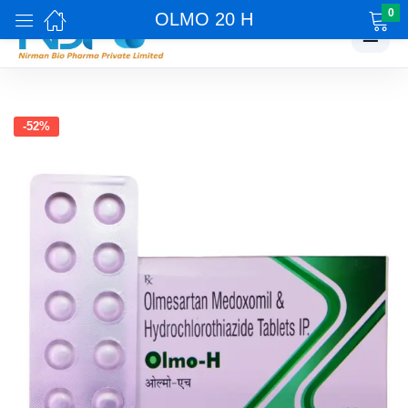
0
OLMO 20 H
☰
-52%