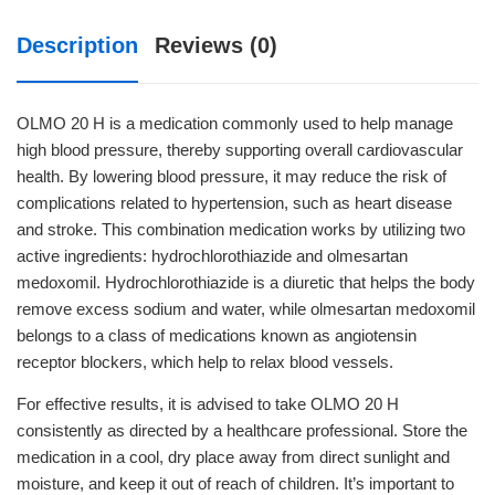
Description
Reviews (0)
OLMO 20 H is a medication commonly used to help manage
high blood pressure, thereby supporting overall cardiovascular
health. By lowering blood pressure, it may reduce the risk of
complications related to hypertension, such as heart disease
and stroke. This combination medication works by utilizing two
active ingredients: hydrochlorothiazide and olmesartan
medoxomil. Hydrochlorothiazide is a diuretic that helps the body
remove excess sodium and water, while olmesartan medoxomil
belongs to a class of medications known as angiotensin
receptor blockers, which help to relax blood vessels.
For effective results, it is advised to take OLMO 20 H
consistently as directed by a healthcare professional. Store the
medication in a cool, dry place away from direct sunlight and
moisture, and keep it out of reach of children. It’s important to