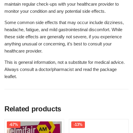
maintain regular check-ups with your healthcare provider to
monitor your condition and any potential side effects.
Some common side effects that may occur include dizziness,
headache, fatigue, and mild gastrointestinal discomfort. While
these side effects are generally not severe, if you experience
anything unusual or concerning, it’s best to consult your
healthcare provider.
This is general information, not a substitute for medical advice.
Always consult a doctor/pharmacist and read the package
leaflet.
Related products
-67%
-13%