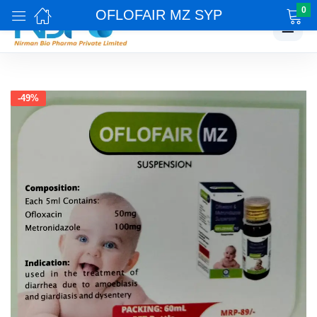
0
OFLOFAIR MZ SYP
☰
-49%