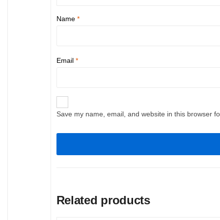
Name
*
Email
*
Save my name, email, and website in this browser fo
Related products