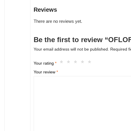
Reviews
There are no reviews yet.
Be the first to review “OFL
Your email address will not be published.
Required f
Your rating
*
Your review
*