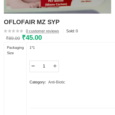
OFLOFAIR MZ SYP
0
customer reviews
Sold:
0
Original
₹
45.00
Current
₹
89.00
price
price
Packaging
1*1
was:
is:
Size
₹89.00.
₹45.00.
OFLOFAIR
MZ
SYP
quantity
Category:
Anti-Biotic