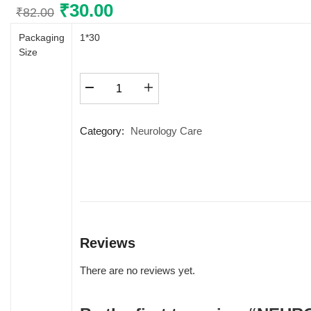
Original
₹
30.00
Current
₹
82.00
price
price
Packaging
1*30
was:
is:
Size
₹82.00.
₹30.00.
NEUROFAIR
FORTE+
quantity
Category:
Neurology Care
Reviews
There are no reviews yet.