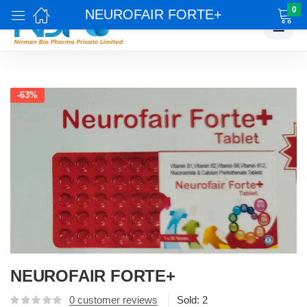
0
NEUROFAIR FORTE+
☰
-63%
NEUROFAIR FORTE+
0
customer reviews
Sold:
2