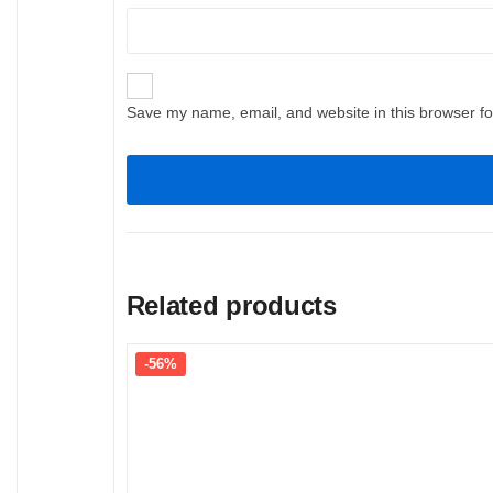
Save my name, email, and website in this browser fo
Related products
-56%