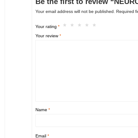
Be the first to review “NE
Your email address will not be published.
Required f
Your rating
*
Your review
*
Name
*
Email
*