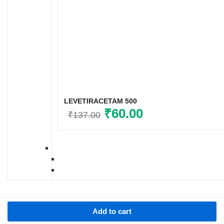
LEVETIRACETAM 500
Original
₹
60.00
Current
₹
137.00
price
price
was:
is:
₹137.00.
₹60.00.
Add to cart