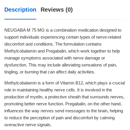
Description
Reviews (0)
NEUGABA M 75 MG is a combination medication designed to
support individuals experiencing certain types of nerve-related
discomfort and conditions. The formulation contains
Methylcobalamin and Pregabalin, which work together to help
manage symptoms associated with nerve damage or
dysfunction. This may include alleviating sensations of pain,
tingling, or burning that can affect daily activities.
Methylcobalamin is a form of Vitamin B12, which plays a crucial
role in maintaining healthy nerve cells. It is involved in the
production of myelin, a protective sheath that surrounds nerves,
promoting better nerve function. Pregabalin, on the other hand,
influences the way nerves send messages to the brain, helping
to reduce the perception of pain and discomfort by calming
overactive nerve signals.