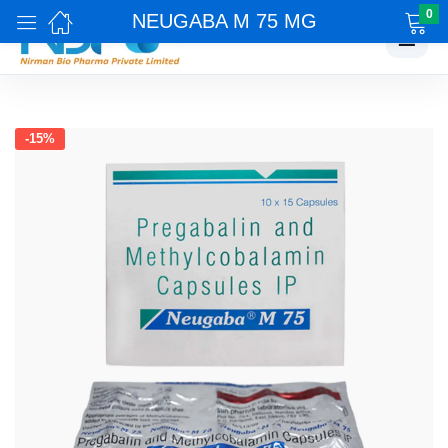
0
NEUGABA M 75 MG
☰
-15%