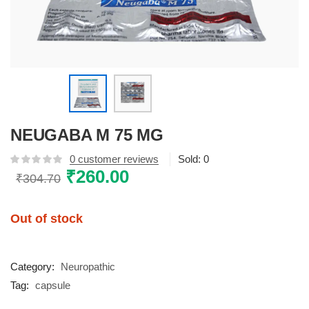
NEUGABA M 75 MG
0
customer reviews
Sold:
0
Original
₹
260.00
Current
₹
304.70
price
price
was:
is:
Out of stock
₹304.70.
₹260.00.
Category:
Neuropathic
Tag:
capsule