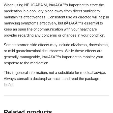
When using NEUGABA M, itÃ¢Â€Â™s important to store the
medication in a cool, dry place away from direct sunlight to
maintain its effectiveness. Consistent use as directed will help in
managing symptoms effectively, but itÃ¢Â€Â™s essential to
keep an open line of communication with your healthcare
provider regarding any concerns or changes in your condition.
Some common side effects may include dizziness, drowsiness,
or mild gastrointestinal disturbances. While these effects are
generally manageable, itÃ¢Â€Â™s important to monitor your
response to the medication.
This is general information, not a substitute for medical advice.
Always consult a doctor/pharmacist and read the package
leaflet.
Related products