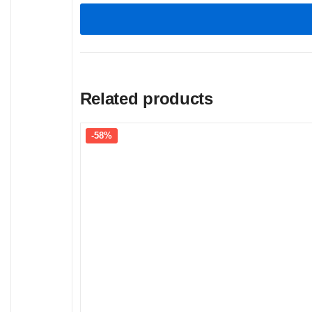
Related products
-58%