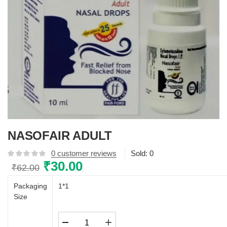
NASOFAIR ADULT
0
customer reviews
Sold:
0
Original
₹
30.00
Current
₹
62.00
price
price
Packaging
1*1
was:
is:
Size
₹62.00.
₹30.00.
NASOFAIR
ADULT