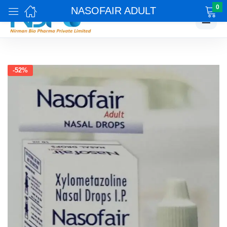
0
NASOFAIR ADULT
☰
-52%