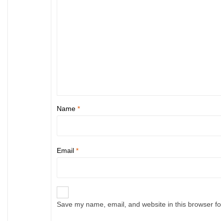
Name
*
Email
*
Save my name, email, and website in this browser fo