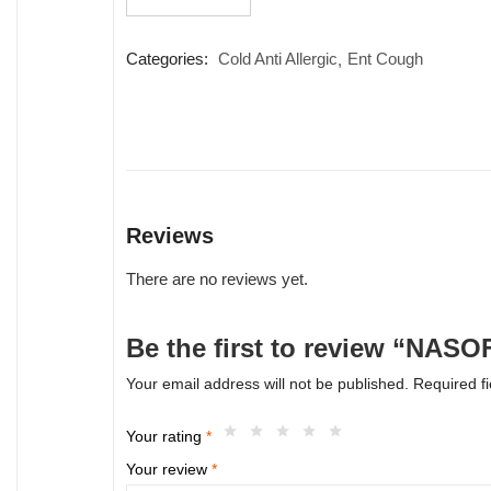
quantity
Categories:
Cold Anti Allergic
Ent Cough
Reviews
There are no reviews yet.
Be the first to review “NAS
Your email address will not be published.
Required f
Your rating
*
Your review
*