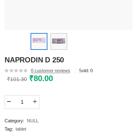
NAPRODIN D 250
0
customer reviews
Sold:
0
Original
₹
80.00
Current
₹
101.30
price
price
was:
is:
NAPRODIN
₹101.30.
₹80.00.
D
250
quantity
Category:
NULL
Tag:
tablet