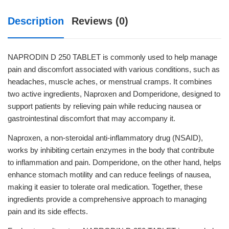
Description
Reviews (0)
NAPRODIN D 250 TABLET is commonly used to help manage
pain and discomfort associated with various conditions, such as
headaches, muscle aches, or menstrual cramps. It combines
two active ingredients, Naproxen and Domperidone, designed to
support patients by relieving pain while reducing nausea or
gastrointestinal discomfort that may accompany it.
Naproxen, a non-steroidal anti-inflammatory drug (NSAID),
works by inhibiting certain enzymes in the body that contribute
to inflammation and pain. Domperidone, on the other hand, helps
enhance stomach motility and can reduce feelings of nausea,
making it easier to tolerate oral medication. Together, these
ingredients provide a comprehensive approach to managing
pain and its side effects.