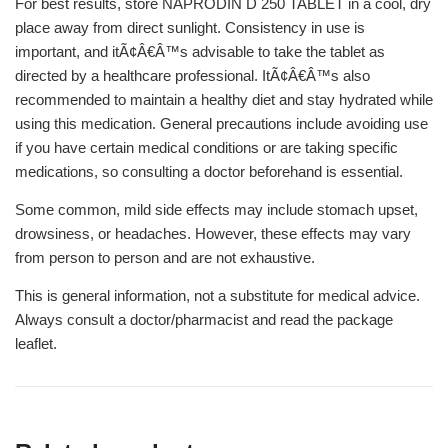
For best results, store NAPRODIN D 250 TABLET in a cool, dry
place away from direct sunlight. Consistency in use is
important, and itÃ¢Â€Â™s advisable to take the tablet as
directed by a healthcare professional. ItÃ¢Â€Â™s also
recommended to maintain a healthy diet and stay hydrated while
using this medication. General precautions include avoiding use
if you have certain medical conditions or are taking specific
medications, so consulting a doctor beforehand is essential.
Some common, mild side effects may include stomach upset,
drowsiness, or headaches. However, these effects may vary
from person to person and are not exhaustive.
This is general information, not a substitute for medical advice.
Always consult a doctor/pharmacist and read the package
leaflet.