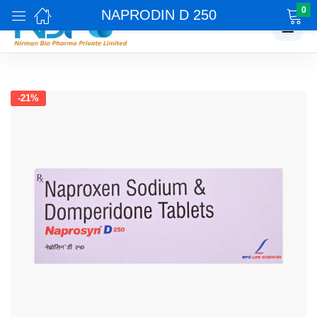
0
NAPRODIN D 250
☰
-21%