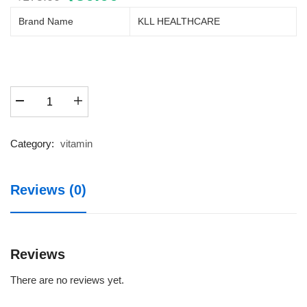
price
price
Brand Name
KLL HEALTHCARE
was:
is:
₹175.00.
₹50.00.
MULTIKAM
BLISTER
20X1X10
1X10
Category:
vitamin
quantity
Reviews (0)
Reviews
There are no reviews yet.