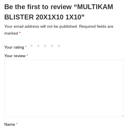
Be the first to review “MULTIKAM
BLISTER 20X1X10 1X10”
Your email address will not be published.
Required fields are
marked
*
Your rating
*
Your review
*
Name
*