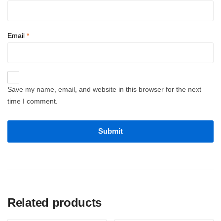
Email
*
Save my name, email, and website in this browser for the next
time I comment.
Related products