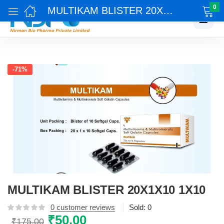
0
MULTIKAM BLISTER 20X1X10 1X10
☰
-71%
MULTIKAM BLISTER 20X1X10 1X10
0
customer reviews
Sold:
0
Original
₹
50.00
Current
₹
175.00