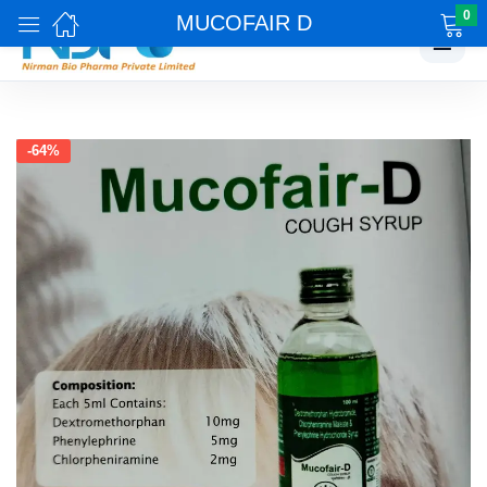
0
MUCOFAIR D
☰
-64%