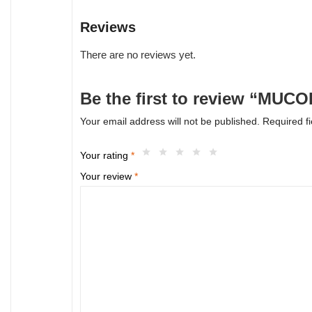
Reviews
There are no reviews yet.
Be the first to review “MUC
Your email address will not be published.
Required f
Your rating
*
Your review
*