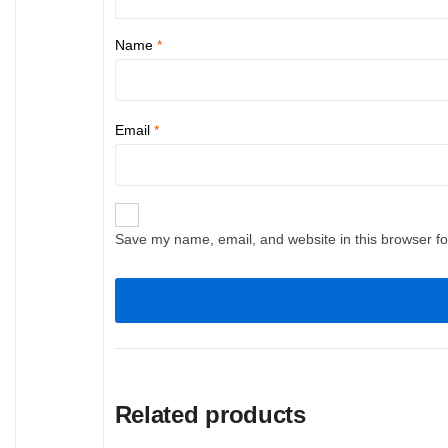
Name
*
Email
*
Save my name, email, and website in this browser fo
Related products