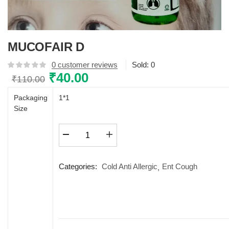
MUCOFAIR D
0
customer reviews
Sold:
0
Original
₹
40.00
Current
₹
110.00
price
price
Packaging
1*1
was:
is:
Size
₹110.00.
₹40.00.
MUCOFAIR
D
quantity
Categories:
Cold Anti Allergic
Ent Cough