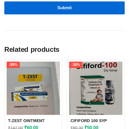
Related products
-59%
-38%
T-ZEST OINTMENT
CIFIFORD 100 SYP
Original
Current
Original
Current
₹
60.00
₹
50.00
₹
147.00
₹
80.30