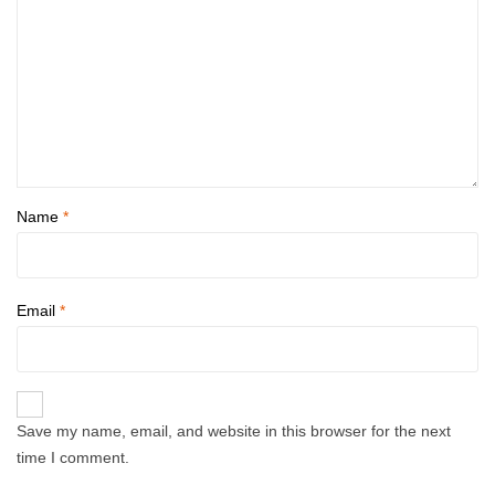
Name
*
Email
*
Save my name, email, and website in this browser for the next
time I comment.