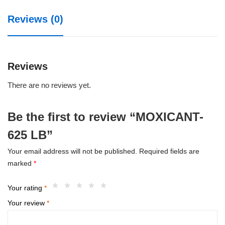
Reviews (0)
Reviews
There are no reviews yet.
Be the first to review “MOXICANT-
625 LB”
Your email address will not be published.
Required fields are
marked
*
Your rating
*
Your review
*