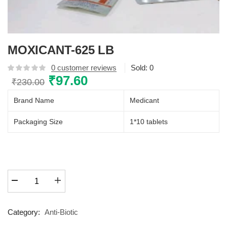
MOXICANT-625 LB
0
customer reviews
Sold:
0
Original
₹
97.60
Current
₹
230.00
price
price
Brand Name
Medicant
was:
is:
₹230.00.
₹97.60.
Packaging Size
1*10 tablets
MOXICANT-
625
LB
quantity
Category:
Anti-Biotic