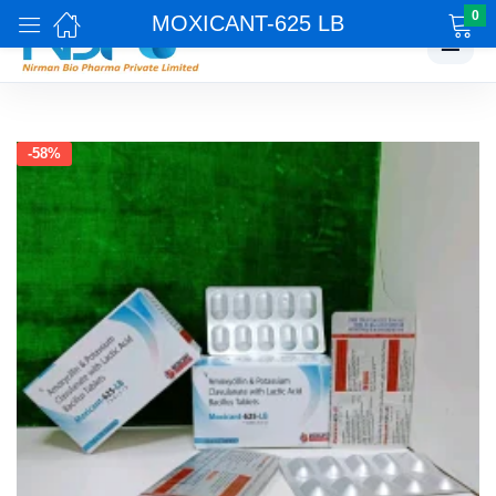
0
MOXICANT-625 LB
☰
-58%