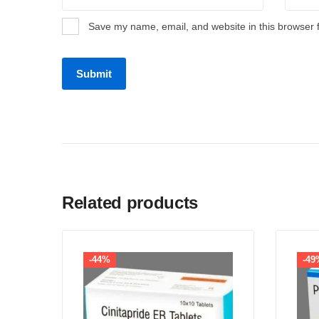
Save my name, email, and website in this browser 
Related products
-44%
-49