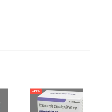
-49%
-4