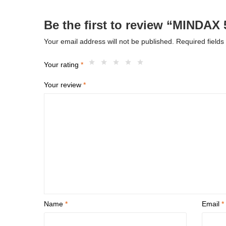
Be the first to review “MINDAX
Your email address will not be published.
Required field
Your rating
*
Your review
*
Name
*
Email
*