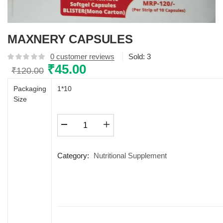
MAXNERY CAPSULES
0
customer reviews
Sold:
3
Original
₹
45.00
Current
₹
120.00
price
price
Packaging
1*10
was:
is:
Size
₹120.00.
₹45.00.
MAXNERY
CAPSULES
quantity
Category:
Nutritional Supplement