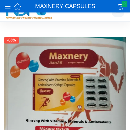
0
MAXNERY CAPSULES
☰
-63%