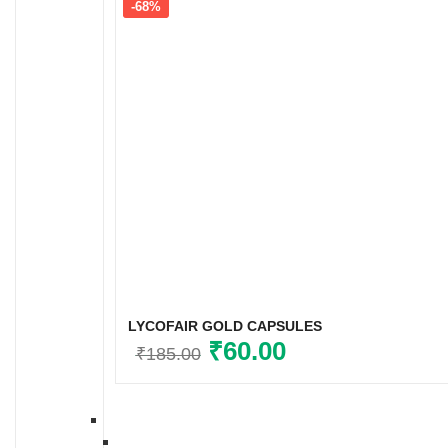
-68%
LYCOFAIR GOLD CAPSULES
Original
₹
60.00
Current
₹
185.00
price
price
was:
is:
₹185.00.
₹60.00.