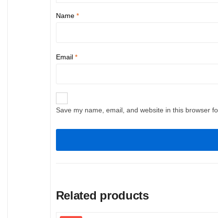
Name
*
Email
*
Save my name, email, and website in this browser fo
Related products