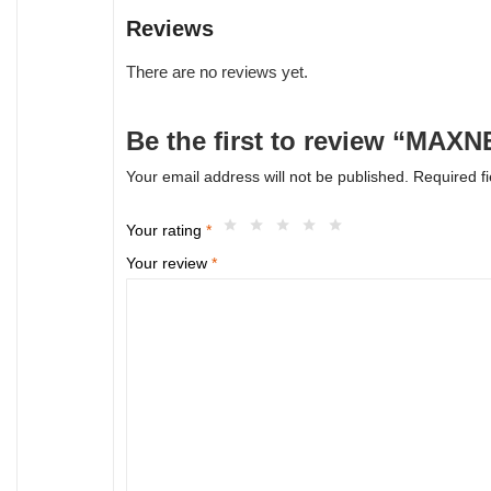
Reviews
There are no reviews yet.
Be the first to review “MA
Your email address will not be published.
Required f
Your rating
*
Your review
*