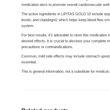
medication aims to promote overall cardiovascular well
The active ingredients in LIPITAS GOLD 10 include aspir
levels; and clopidogrel, which helps keep blood flow sm
system.
For best results, it’s advisable to store this medication
desired effects. It is crucial to disclose your complete
precautions or contraindications.
Common, mild side effects may include stomach upset, d
essential.
This is general information, not a substitute for medica