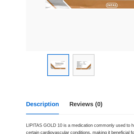
Description
Reviews (0)
LIPITAS GOLD 10 is a medication commonly used to help 
certain cardiovascular conditions, making it beneficial fo