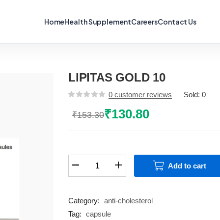
Home
Health Supplement
Careers
Contact Us
LIPITAS GOLD 10
0
customer reviews
Sold:
0
₹
130.80
₹
153.30
Original
Current
price
price
was:
is:
₹153.30.
₹130.80.
LIPITAS
Add to cart
GOLD
10
quantity
Category:
anti-cholesterol
Tag:
capsule