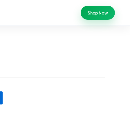
Shop Now