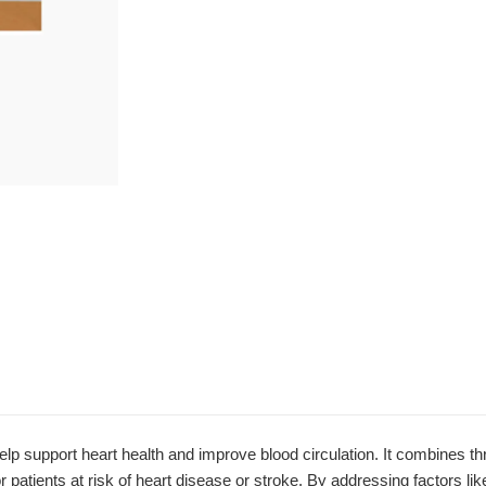
support heart health and improve blood circulation. It combines thr
r patients at risk of heart disease or stroke. By addressing factors lik