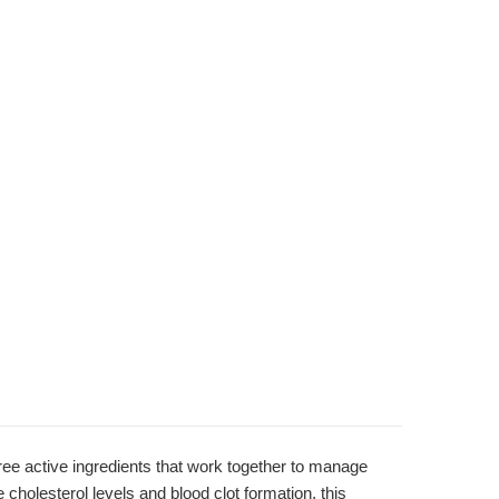
ee active ingredients that work together to manage
e cholesterol levels and blood clot formation, this