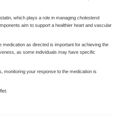
tatin, which plays a role in managing cholesterol
components aim to support a healthier heart and vascular
he medication as directed is important for achieving the
ctiveness, as some individuals may have specific
, monitoring your response to the medication is
let.