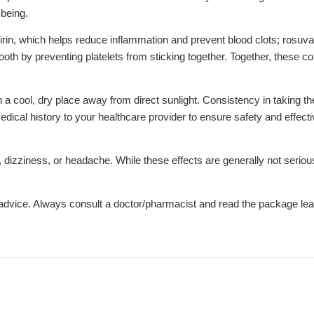
-being.
in, which helps reduce inflammation and prevent blood clots; rosuvas
ooth by preventing platelets from sticking together. Together, these 
 in a cool, dry place away from direct sunlight. Consistency in taking t
 medical history to your healthcare provider to ensure safety and effe
izziness, or headache. While these effects are generally not serious
l advice. Always consult a doctor/pharmacist and read the package leaf