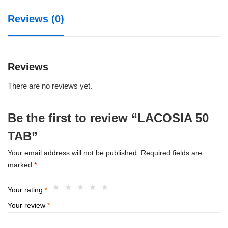
Reviews (0)
Reviews
There are no reviews yet.
Be the first to review “LACOSIA 50
TAB”
Your email address will not be published.
Required fields are
marked
*
Your rating
*
Your review
*