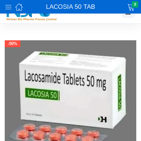
0
LACOSIA 50 TAB
☰
-50%