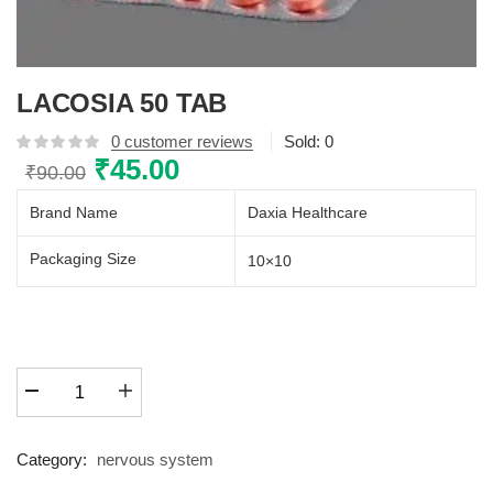
LACOSIA 50 TAB
0
customer reviews
Sold:
0
Original
₹
45.00
Current
₹
90.00
price
price
Brand Name
Daxia Healthcare
was:
is:
₹90.00.
₹45.00.
Packaging Size
10×10
LACOSIA
50
TAB
quantity
Category:
nervous system