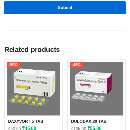
Related products
-50%
-48%
DAXYVORT-5 TAB
DULODAX-20 TAB
Original
Current
Original
Current
₹
45.00
₹
55.00
₹
90.00
₹
105.00