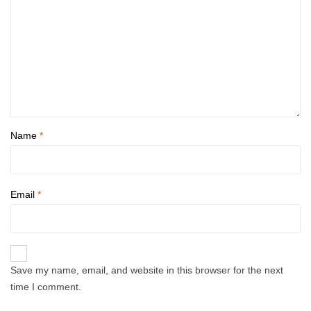
Name
*
Email
*
Save my name, email, and website in this browser for the next
time I comment.